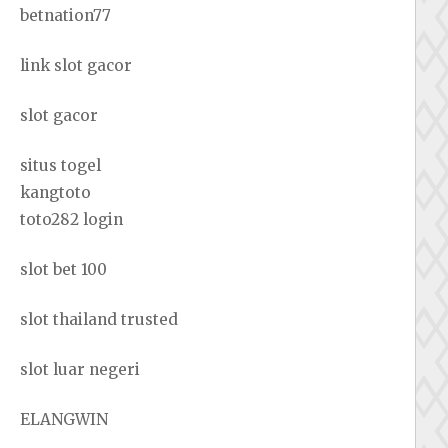
betnation77
link slot gacor
slot gacor
situs togel
kangtoto
toto282 login
slot bet 100
slot thailand trusted
slot luar negeri
ELANGWIN