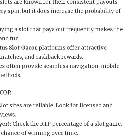
slots are known for their consistent payouts.
y spin, but it does increase the probability of
aying a slot that pays out frequently makes the
nd fun.
tus Slot Gacor
platforms offer attractive
t matches, and cashback rewards.
es often provide seamless navigation, mobile
methods.
ACOR
slot sites are reliable. Look for licensed and
eviews.
er):
Check the RTP percentage of a slot game.
 chance of winning over time.