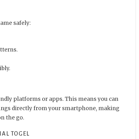
ame safely:
tterns.
bly.
iendly platforms or apps. This means you can
nnings directly from your smartphone, making
n the go.
NAL TOGEL