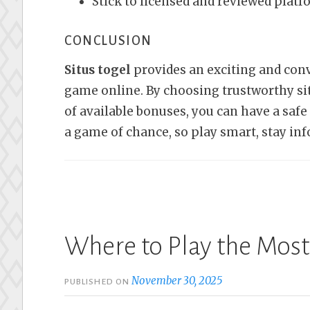
Stick to licensed and reviewed platf
CONCLUSION
Situs togel
provides an exciting and conv
game online. By choosing trustworthy sit
of available bonuses, you can have a saf
a game of chance, so play smart, stay in
Where to Play the Most 
November 30, 2025
PUBLISHED ON