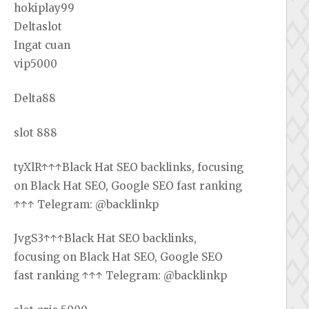
hokiplay99
Deltaslot
Ingat cuan
vip5000
Delta88
slot 888
tyXlR↑↑↑Black Hat SEO backlinks, focusing
on Black Hat SEO, Google SEO fast ranking
↑↑↑ Telegram: @backlinkp
JvgS3↑↑↑Black Hat SEO backlinks,
focusing on Black Hat SEO, Google SEO
fast ranking ↑↑↑ Telegram: @backlinkp