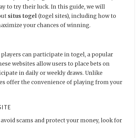
to try their luck. In this guide, we will
out
situs togel
(togel sites), including how to
 maximize your chances of winning.
players can participate in togel, a popular
ese websites allow users to place bets on
ipate in daily or weekly draws. Unlike
ites offer the convenience of playing from your
SITE
o avoid scams and protect your money, look for