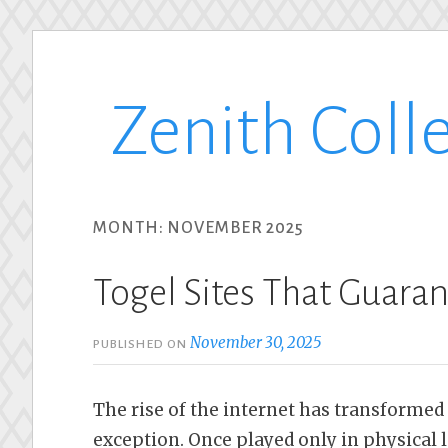
Skip
Zenith Coll
to
content
MONTH:
NOVEMBER 2025
Togel Sites That Guaran
November 30, 2025
PUBLISHED ON
The rise of the internet has transforme
exception. Once played only in physical 