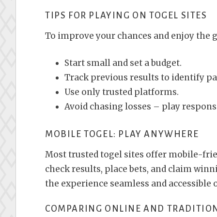
TIPS FOR PLAYING ON TOGEL SITES
To improve your chances and enjoy the g
Start small and set a budget.
Track previous results to identify pa
Use only trusted platforms.
Avoid chasing losses – play responsi
MOBILE TOGEL: PLAY ANYWHERE
Most trusted togel sites offer mobile-fr
check results, place bets, and claim wi
the experience seamless and accessible o
COMPARING ONLINE AND TRADITIO