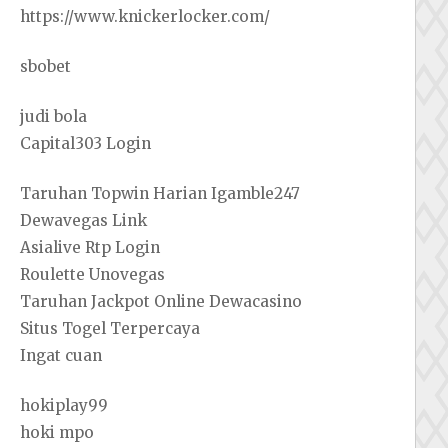
https://www.knickerlocker.com/
sbobet
judi bola
Capital303 Login
Taruhan Topwin Harian Igamble247
Dewavegas Link
Asialive Rtp Login
Roulette Unovegas
Taruhan Jackpot Online Dewacasino
Situs Togel Terpercaya
Ingat cuan
hokiplay99
hoki mpo