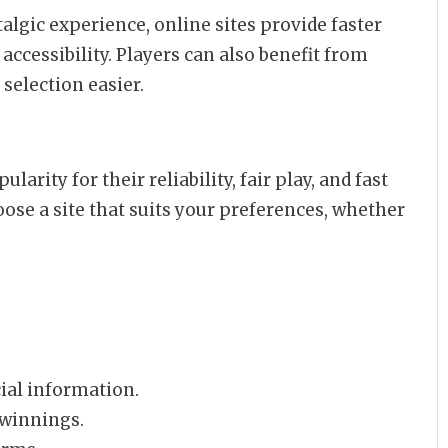
talgic experience, online sites provide faster
accessibility. Players can also benefit from
election easier.
rity for their reliability, fair play, and fast
ose a site that suits your preferences, whether
ial information.
 winnings.