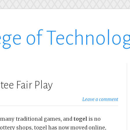
ege of Technolog
tee Fair Play
Leave a comment
d many traditional games, and
togel
is no
lottery shops, togel has now moved online,