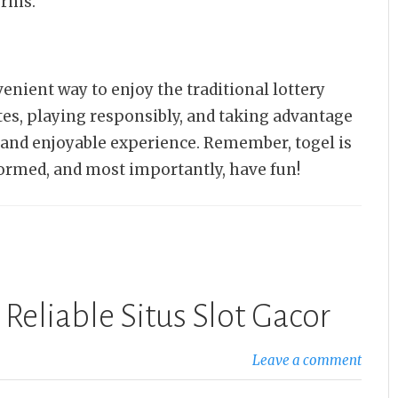
orms.
enient way to enjoy the traditional lottery
es, playing responsibly, and taking advantage
e and enjoyable experience. Remember, togel is
formed, and most importantly, have fun!
Reliable Situs Slot Gacor
Leave a comment