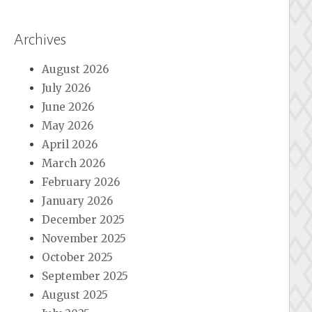
Archives
August 2026
July 2026
June 2026
May 2026
April 2026
March 2026
February 2026
January 2026
December 2025
November 2025
October 2025
September 2025
August 2025