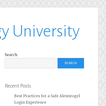
y University
Search
SEARCH
Recent Posts
Best Practices for a Safe Alexistogel
Login Experience