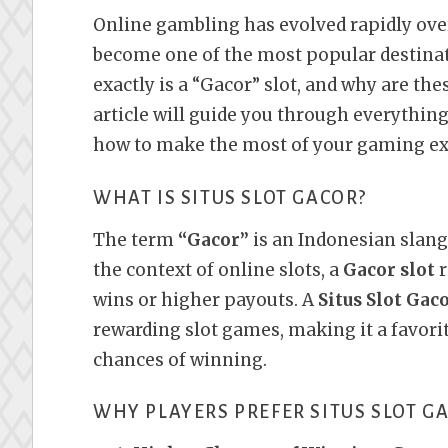
Online gambling has evolved rapidly over
become one of the most popular destinat
exactly is a “Gacor” slot, and why are th
article will guide you through everythi
how to make the most of your gaming ex
WHAT IS SITUS SLOT GACOR?
The term
“Gacor”
is an Indonesian slang
the context of online slots, a
Gacor slot
r
wins or higher payouts. A
Situs Slot Gac
rewarding slot games, making it a favor
chances of winning.
WHY PLAYERS PREFER SITUS SLOT G