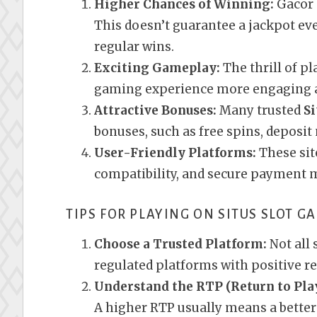
Higher Chances of Winning:
Gacor 
This doesn’t guarantee a jackpot ever
regular wins.
Exciting Gameplay:
The thrill of pl
gaming experience more engaging a
Attractive Bonuses:
Many trusted
Si
bonuses, such as free spins, deposi
User-Friendly Platforms:
These sit
compatibility, and secure payment 
TIPS FOR PLAYING ON SITUS SLOT G
Choose a Trusted Platform:
Not all 
regulated platforms with positive r
Understand the RTP (Return to Play
A higher RTP usually means a better