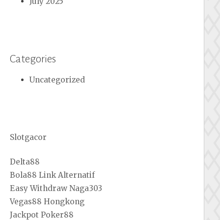
July 2025
Categories
Uncategorized
Slotgacor
Delta88
Bola88 Link Alternatif
Easy Withdraw Naga303
Vegas88 Hongkong
Jackpot Poker88