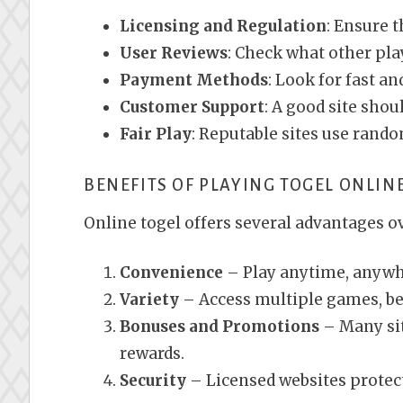
Licensing and Regulation
: Ensure t
User Reviews
: Check what other pla
Payment Methods
: Look for fast a
Customer Support
: A good site shou
Fair Play
: Reputable sites use rand
BENEFITS OF PLAYING TOGEL ONLIN
Online togel offers several advantages o
Convenience
– Play anytime, anywhe
Variety
– Access multiple games, bet
Bonuses and Promotions
– Many sit
rewards.
Security
– Licensed websites protect