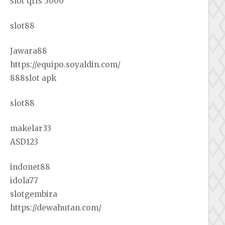
slot qris 5000
slot88
Jawara88
https://equipo.soyaldin.com/
888slot apk
slot88
makelar33
ASD123
indonet88
idola77
slotgembira
https://dewahutan.com/