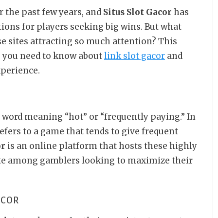
 the past few years, and
Situs Slot Gacor
has
ions for players seeking big wins. But what
ese sites attracting so much attention? This
ng you need to know about
link slot gacor
and
perience.
 word meaning “hot” or “frequently paying.” In
efers to a game that tends to give frequent
or
is an online platform that hosts these highly
ite among gamblers looking to maximize their
ACOR