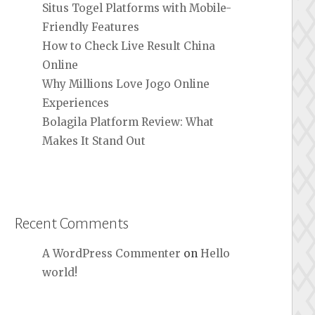
Situs Togel Platforms with Mobile-
Friendly Features
How to Check Live Result China
Online
Why Millions Love Jogo Online
Experiences
Bolagila Platform Review: What
Makes It Stand Out
Recent Comments
A WordPress Commenter
on
Hello
world!