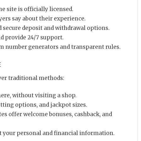
he site is officially licensed.
yers say about their experience.
nd secure deposit and withdrawal options.
ld provide 24/7 support.
om number generators and transparent rules.
E
ver traditional methods:
re, without visiting a shop.
ting options, and jackpot sizes.
es offer welcome bonuses, cashback, and
 your personal and financial information.