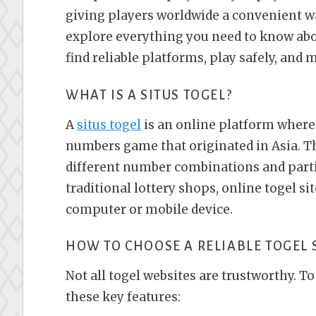
giving players worldwide a convenient way 
explore everything you need to know ab
find reliable platforms, play safely, and
WHAT IS A SITUS TOGEL?
A
situs togel
is an online platform where 
numbers game that originated in Asia. Th
different number combinations and partic
traditional lottery shops, online togel s
computer or mobile device.
HOW TO CHOOSE A RELIABLE TOGEL 
Not all togel websites are trustworthy. T
these key features: