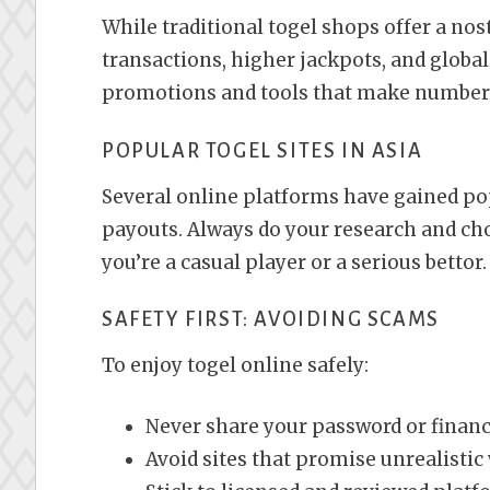
While traditional togel shops offer a nos
transactions, higher jackpots, and global 
promotions and tools that make number s
POPULAR TOGEL SITES IN ASIA
Several online platforms have gained popula
payouts. Always do your research and cho
you’re a casual player or a serious bettor.
SAFETY FIRST: AVOIDING SCAMS
To enjoy togel online safely:
Never share your password or financ
Avoid sites that promise unrealistic