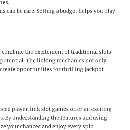
mes.
ns can be rare. Setting a budget helps you play
y combine the excitement of traditional slots
n potential. The linking mechanics not only
eate opportunities for thrilling jackpot
ced player, link slot games offer an exciting
ds. By understanding the features and using
ze your chances and enjoy every spin.