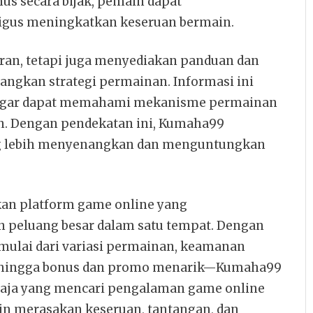
us secara bijak, pemain dapat
gus meningkatkan keseruan bermain.
uran, tetapi juga menyediakan panduan dan
gkan strategi permainan. Informasi ini
, agar dapat memahami mekanisme permainan
. Dengan pendekatan ini, Kumaha99
g lebih menyenangkan dan menguntungkan
an platform game online yang
 peluang besar dalam satu tempat. Dengan
ulai dari variasi permainan, keamanan
l, hingga bonus dan promo menarik—Kumaha99
 saja yang mencari pengalaman game online
gin merasakan keseruan, tantangan, dan