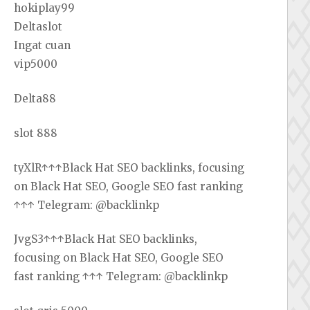
hokiplay99
Deltaslot
Ingat cuan
vip5000
Delta88
slot 888
tyXlR↑↑↑Black Hat SEO backlinks, focusing
on Black Hat SEO, Google SEO fast ranking
↑↑↑ Telegram: @backlinkp
JvgS3↑↑↑Black Hat SEO backlinks,
focusing on Black Hat SEO, Google SEO
fast ranking ↑↑↑ Telegram: @backlinkp