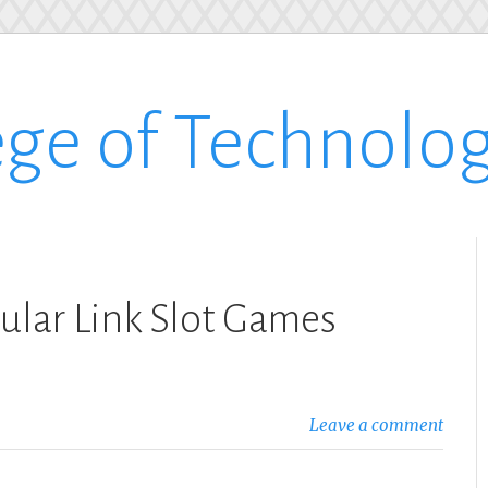
ege of Technolog
ular Link Slot Games
Leave a comment