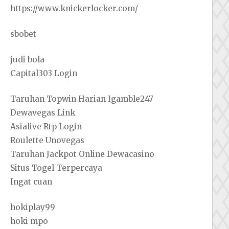
https://www.knickerlocker.com/
sbobet
judi bola
Capital303 Login
Taruhan Topwin Harian Igamble247
Dewavegas Link
Asialive Rtp Login
Roulette Unovegas
Taruhan Jackpot Online Dewacasino
Situs Togel Terpercaya
Ingat cuan
hokiplay99
hoki mpo