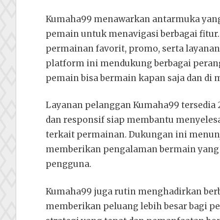
Kumaha99 menawarkan antarmuka yang
pemain untuk menavigasi berbagai fitu
permainan favorit, promo, serta layanan 
platform ini mendukung berbagai peran
pemain bisa bermain kapan saja dan di m
Layanan pelanggan Kumaha99 tersedia 2
dan responsif siap membantu menyelesa
terkait permainan. Dukungan ini men
memberikan pengalaman bermain yang
pengguna.
Kumaha99 juga rutin menghadirkan berb
memberikan peluang lebih besar bagi 