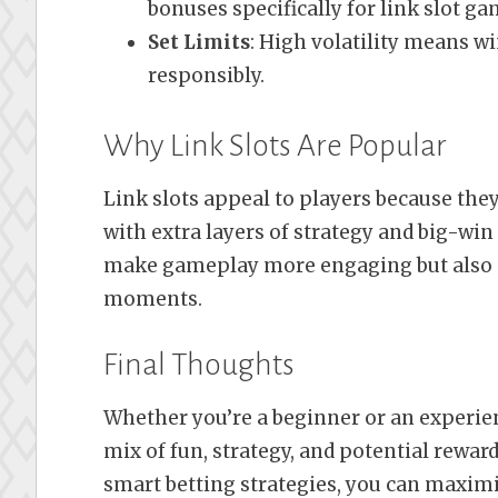
bonuses specifically for link slot ga
Set Limits
: High volatility means wi
responsibly.
Why Link Slots Are Popular
Link slots appeal to players because the
with extra layers of strategy and big-wi
make gameplay more engaging but also cr
moments.
Final Thoughts
Whether you’re a beginner or an experien
mix of fun, strategy, and potential rewar
smart betting strategies, you can maximi