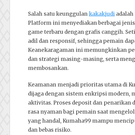
Salah satu keunggulan
kakakjudi
adalah
Platform ini menyediakan berbagai jeni
game terbaru dengan grafis canggih. Se
adil dan responsif, sehingga pemain da
Keanekaragaman ini memungkinkan pem
dan strategi masing-masing, serta men
membosankan.
Keamanan menjadi prioritas utama di K
dijaga dengan sistem enkripsi modern, 
aktivitas. Proses deposit dan penarikan
rasa nyaman bagi pemain saat mengelo
yang handal, Kumaha99 mampu mencipt
dan bebas risiko.