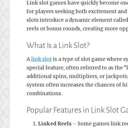
Link slot games have quickly become one
for players seeking both excitement and b
slots introduce a dynamic element called
reels or bonus rounds, creating more opp
What Is a Link Slot?
A
link slot
is a type of slot game where s
special feature, often referred to as the “
additional spins, multipliers, or jackpot
system often increases the chances of hi
combinations.
Popular Features in Link Slot 
Linked Reels
– Some games link ree