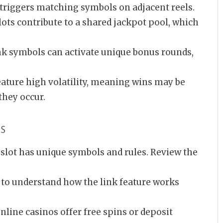
 triggers matching symbols on adjacent reels.
ots contribute to a shared jackpot pool, which
nk symbols can activate unique bonus rounds,
eature high volatility, meaning wins may be
they occur.
es
k slot has unique symbols and rules. Review the
s to understand how the link feature works
nline casinos offer free spins or deposit