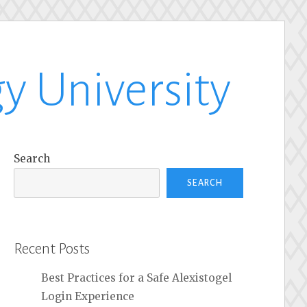
y University
Search
SEARCH
Recent Posts
Best Practices for a Safe Alexistogel
Login Experience