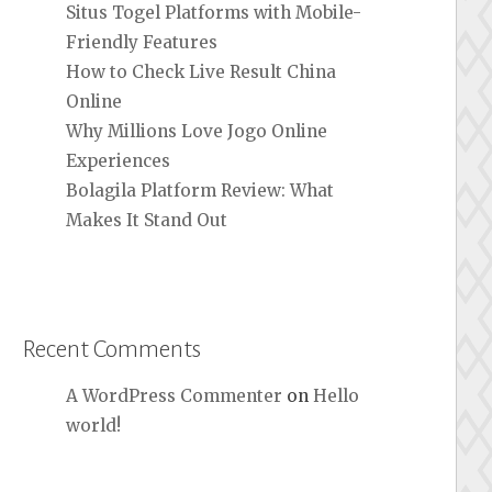
Situs Togel Platforms with Mobile-
Friendly Features
How to Check Live Result China
Online
Why Millions Love Jogo Online
Experiences
Bolagila Platform Review: What
Makes It Stand Out
Recent Comments
A WordPress Commenter
on
Hello
world!