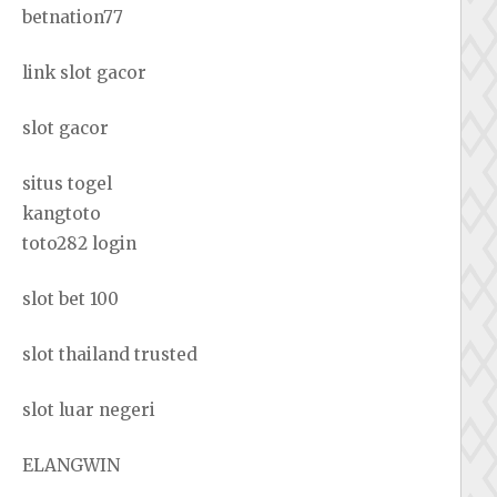
betnation77
link slot gacor
slot gacor
situs togel
kangtoto
toto282 login
slot bet 100
slot thailand trusted
slot luar negeri
ELANGWIN