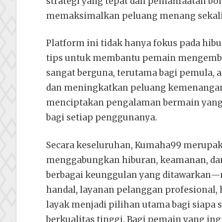
strategi yang tepat dan pemanfaatan bon
memaksimalkan peluang menang sekali
Platform ini tidak hanya fokus pada hib
tips untuk membantu pemain mengemban
sangat berguna, terutama bagi pemula
dan meningkatkan peluang kemenangan
menciptakan pengalaman bermain yan
bagi setiap penggunanya.
Secara keseluruhan, Kumaha99 merupak
menggabungkan hiburan, keamanan, dan
berbagai keunggulan yang ditawarkan—m
handal, layanan pelanggan profesiona
layak menjadi pilihan utama bagi siapa
berkualitas tinggi. Bagi pemain yang in