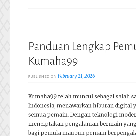
Panduan Lengkap Pemu
Kumaha99
February 21, 2026
PUBLISHED ON
Kumaha99 telah muncul sebagai salah sa
Indonesia, menawarkan hiburan digital
semua pemain. Dengan teknologi modern
menciptakan pengalaman bermain yang 
bagi pemula maupun pemain berpengal