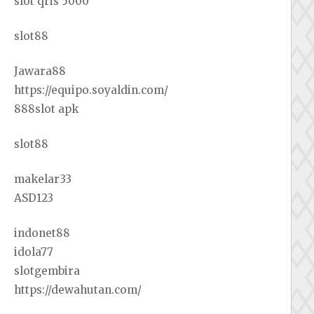
slot qris 5000
slot88
Jawara88
https://equipo.soyaldin.com/
888slot apk
slot88
makelar33
ASD123
indonet88
idola77
slotgembira
https://dewahutan.com/