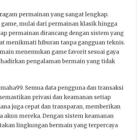
 ragam permainan yang sangat lengkap.
s game, mulai dari permainan klasik hingga
tiap permainan dirancang dengan sistem yang
pat menikmati hiburan tanpa gangguan teknis.
ain menemukan game favorit sesuai gaya
ghadirkan pengalaman bermain yang tidak
umaha99. Semua data pengguna dan transaksi
memastikan privasi dan keamanan setiap
 dana juga cepat dan transparan, memberikan
la akun mereka. Dengan sistem keamanan
akan lingkungan bermain yang terpercaya