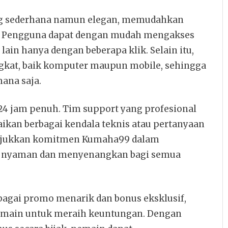
 sederhana namun elegan, memudahkan
r. Pengguna dapat dengan mudah mengakses
lain hanya dengan beberapa klik. Selain itu,
gkat, baik komputer maupun mobile, sehingga
ana saja.
4 jam penuh. Tim support yang profesional
ikan berbagai kendala teknis atau pertanyaan
unjukkan komitmen Kumaha99 dalam
 nyaman dan menyenangkan bagi semua
agai promo menarik dan bonus eksklusif,
pemain untuk meraih keuntungan. Dengan