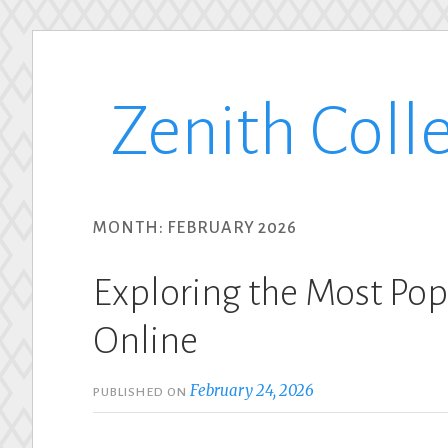
Skip
Zenith Coll
to
content
MONTH:
FEBRUARY 2026
Exploring the Most Pop
Online
February 24, 2026
PUBLISHED ON