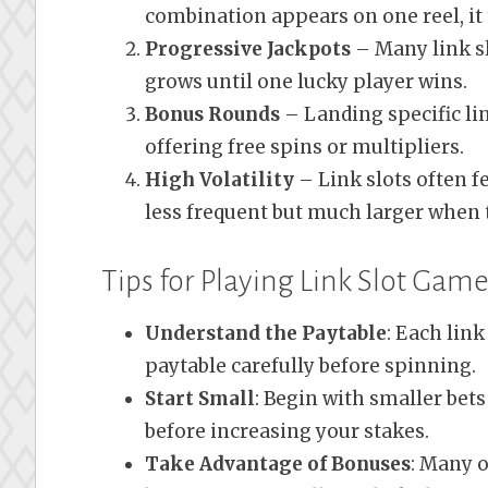
combination appears on one reel, it
Progressive Jackpots
– Many link sl
grows until one lucky player wins.
Bonus Rounds
– Landing specific li
offering free spins or multipliers.
High Volatility
– Link slots often f
less frequent but much larger when 
Tips for Playing Link Slot Gam
Understand the Paytable
: Each lin
paytable carefully before spinning.
Start Small
: Begin with smaller bet
before increasing your stakes.
Take Advantage of Bonuses
: Many o