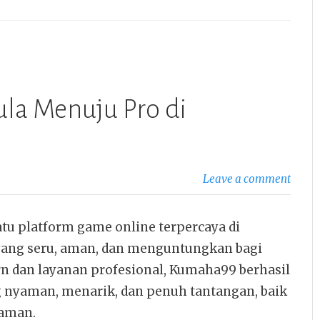
la Menuju Pro di
Leave a comment
tu platform game online terpercaya di
 yang seru, aman, dan menguntungkan bagi
 dan layanan profesional, Kumaha99 berhasil
nyaman, menarik, dan penuh tantangan, baik
aman.