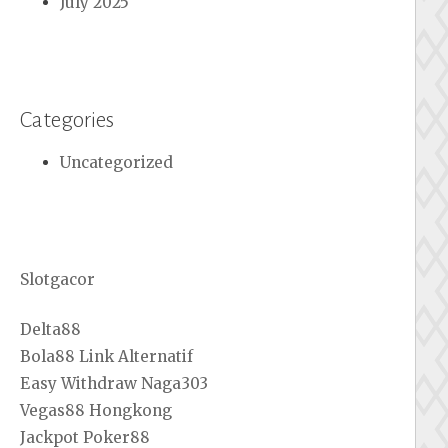
July 2025
Categories
Uncategorized
Slotgacor
Delta88
Bola88 Link Alternatif
Easy Withdraw Naga303
Vegas88 Hongkong
Jackpot Poker88