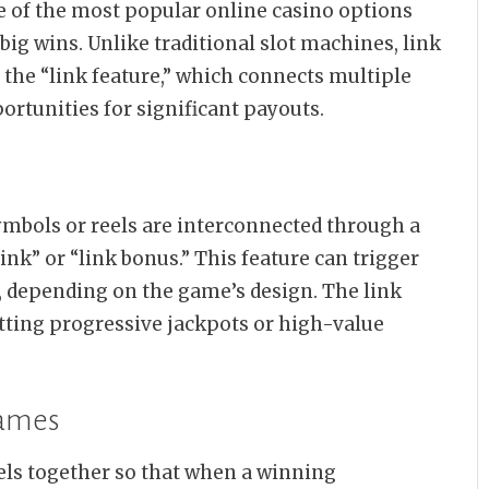
 of the most popular online casino options
ig wins. Unlike traditional slot machines, link
 the “link feature,” which connects multiple
ortunities for significant payouts.
ymbols or reels are interconnected through a
link” or “link bonus.” This feature can trigger
s, depending on the game’s design. The link
tting progressive jackpots or high-value
Games
ls together so that when a winning