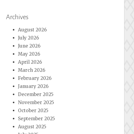
Archives
August 2026
July 2026
June 2026
May 2026
April 2026
March 2026
February 2026
January 2026
December 2025
November 2025
October 2025
September 2025
August 2025