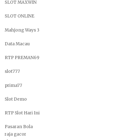
SLOT MAXWIN
SLOT ONLINE
Mahjong Ways 3
Data Macau
RTP PREMAN69
slot777
prima77
Slot Demo
RTP Slot Hari Ini
Pasaran Bola
raja gacor