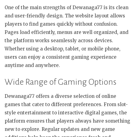
One of the main strengths of Dewanaga77 is its clean
and user-friendly design. The website layout allows
players to find games quickly without confusion.
Pages load efficiently, menus are well organized, and
the platform works seamlessly across devices.
Whether using a desktop, tablet, or mobile phone,
users can enjoy a consistent gaming experience
anytime and anywhere.
Wide Range of Gaming Options
Dewanaga77 offers a diverse selection of online
games that cater to different preferences. From slot-
style entertainment to interactive digital games, the
platform ensures that players always have something
new to explore. Regular updates and new game