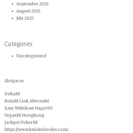
September 2025
August 2025
July 2025
Categories
Uncategorized
Slotgacor
Delta88
Bola88 Link Alternatif
Easy Withdraw Naga303
Vegas88 Hongkong
Jackpot Poker88
https://www.knickerlocker.com/