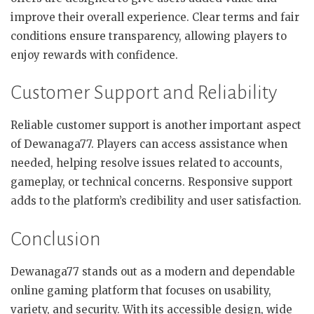
improve their overall experience. Clear terms and fair
conditions ensure transparency, allowing players to
enjoy rewards with confidence.
Customer Support and Reliability
Reliable customer support is another important aspect
of Dewanaga77. Players can access assistance when
needed, helping resolve issues related to accounts,
gameplay, or technical concerns. Responsive support
adds to the platform’s credibility and user satisfaction.
Conclusion
Dewanaga77 stands out as a modern and dependable
online gaming platform that focuses on usability,
variety, and security. With its accessible design, wide