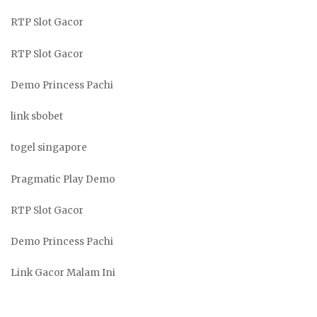
RTP Slot Gacor
RTP Slot Gacor
Demo Princess Pachi
link sbobet
togel singapore
Pragmatic Play Demo
RTP Slot Gacor
Demo Princess Pachi
Link Gacor Malam Ini