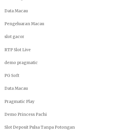
Data Macau
Pengeluaran Macau
slot gacor
RTP Slot Live
demo pragmatic
PG Soft
Data Macau
Pragmatic Play
Demo Princess Pachi
Slot Deposit Pulsa Tanpa Potongan