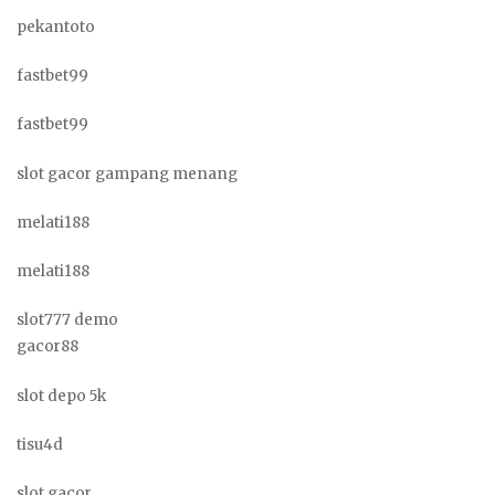
pekantoto
fastbet99
fastbet99
slot gacor gampang menang
melati188
melati188
slot777 demo
gacor88
slot depo 5k
tisu4d
slot gacor