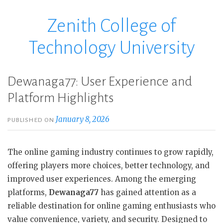
Zenith College of
Skip
to
Technology University
content
Dewanaga77: User Experience and
Platform Highlights
January 8, 2026
PUBLISHED ON
The online gaming industry continues to grow rapidly,
offering players more choices, better technology, and
improved user experiences. Among the emerging
platforms,
Dewanaga77
has gained attention as a
reliable destination for online gaming enthusiasts who
value convenience, variety, and security. Designed to