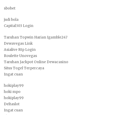
sbobet
judi bola
Capital303 Login
Taruhan Topwin Harian Igamble247
Dewavegas Link
Asialive Rtp Login
Roulette Unovegas
Taruhan Jackpot Online Dewacasino
Situs Togel Terpercaya
Ingat cuan
hokiplay99
hoki mpo
hokiplay99
Deltaslot
Ingat cuan