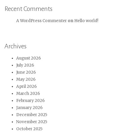
Recent Comments
A WordPress Commenter
on
Hello world!
Archives
August 2026
July 2026
June 2026
May 2026
April 2026
March 2026
February 2026
January 2026
December 2025
November 2025
October 2025