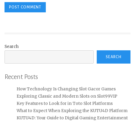
Search
SEARCH
Recent Posts
How Technology Is Changing Slot Gacor Games
Exploring Classic and Modern Slots on Slot99VIP
Key Features to Look for in Toto Slot Platforms
What to Expect When Exploring the KUTU4D Platform
KUTU4D: Your Guide to Digital Gaming Entertainment