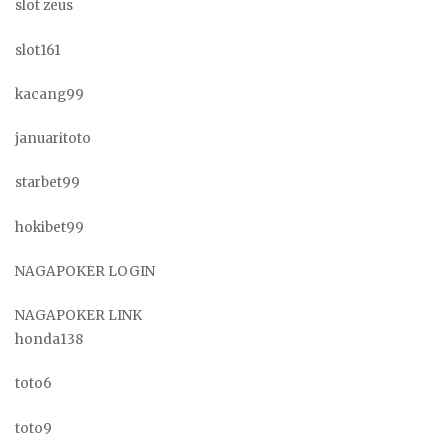
slot zeus
slot161
kacang99
januaritoto
starbet99
hokibet99
NAGAPOKER LOGIN
NAGAPOKER LINK
honda138
toto6
toto9