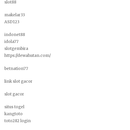
slot88
makelar33
ASD123
indonet88
idola77
slotgembira
https://dewahutan.com/
betnation77
link slot gacor
slot gacor
situs togel
kangtoto
toto282 login