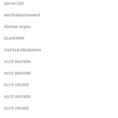
slot bet 100
slot thailand trusted
slot luar negeri
ELANGWIN
DAFTAR PREMAN69
SLOT MAXWIN
SLOT MAXWIN
SLOT ONLINE
SLOT MAXWIN
SLOT ONLINE