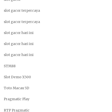
slot gacor terpercaya
slot gacor terpercaya
slot gacor hari ini
slot gacor hari ini
slot gacor hari ini
STM88
Slot Demo X500
Toto Macau 5D
Pragmatic Play
RTP Pragmatic