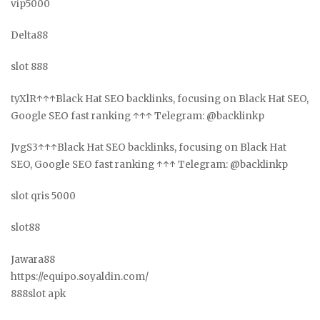
vip5000
Delta88
slot 888
tyXlR↑↑↑Black Hat SEO backlinks, focusing on Black Hat SEO,
Google SEO fast ranking ↑↑↑ Telegram: @backlinkp
JvgS3↑↑↑Black Hat SEO backlinks, focusing on Black Hat
SEO, Google SEO fast ranking ↑↑↑ Telegram: @backlinkp
slot qris 5000
slot88
Jawara88
https://equipo.soyaldin.com/
888slot apk