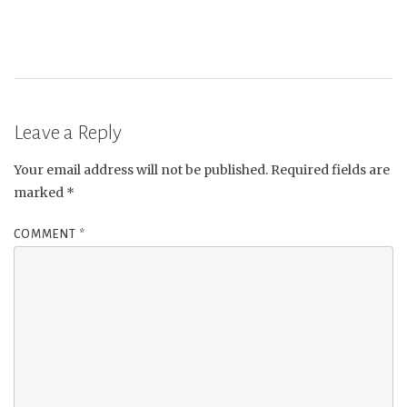
Leave a Reply
Your email address will not be published.
Required fields are
marked
*
COMMENT
*