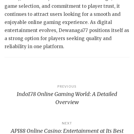
game selection, and commitment to player trust, it
continues to attract users looking for a smooth and
enjoyable online gaming experience. As digital
entertainment evolves, Dewanaga77 positions itself as
a strong option for players seeking quality and
reliability in one platform.
Post
PREVIOUS
Indo178 Online Gaming World: A Detailed
navigation
Overview
NEXT
API88 Online Casino: Entertainment at Its Best