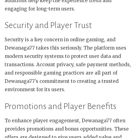
additions help keep the experience fresh and
engaging for long-term users.
Security and Player Trust
Security is a key concern in online gaming, and
Dewanaga77 takes this seriously. The platform uses
modern security systems to protect user data and
transactions. Account privacy, safe payment methods,
and responsible gaming practices are all part of
Dewanaga77’s commitment to creating a trusted
environment for its users.
Promotions and Player Benefits
To enhance player engagement, Dewanaga77 often
provides promotions and bonus opportunities. These
offers are designed to give users added value and