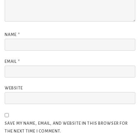
NAME
*
EMAIL
*
WEBSITE
SAVE MY NAME, EMAIL, AND WEBSITE IN THIS BROWSER FOR
THE NEXT TIME I COMMENT.