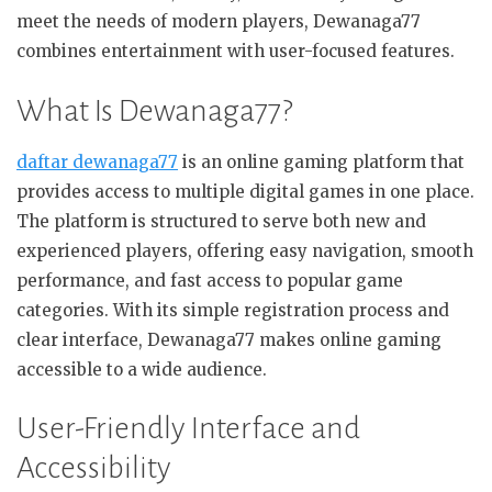
meet the needs of modern players, Dewanaga77
combines entertainment with user-focused features.
What Is Dewanaga77?
daftar dewanaga77
is an online gaming platform that
provides access to multiple digital games in one place.
The platform is structured to serve both new and
experienced players, offering easy navigation, smooth
performance, and fast access to popular game
categories. With its simple registration process and
clear interface, Dewanaga77 makes online gaming
accessible to a wide audience.
User-Friendly Interface and
Accessibility