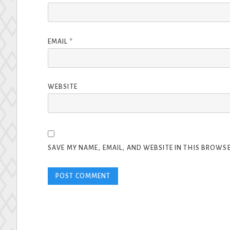
EMAIL
*
WEBSITE
SAVE MY NAME, EMAIL, AND WEBSITE IN THIS BROWSE