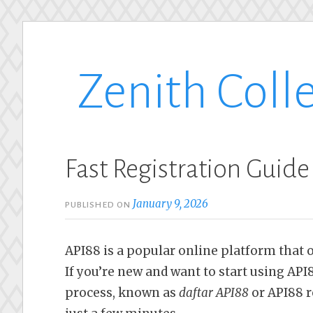
Skip
Zenith Coll
to
content
Fast Registration Guide
January 9, 2026
PUBLISHED ON
API88 is a popular online platform that o
If you’re new and want to start using API88
process, known as
daftar API88
or API88 r