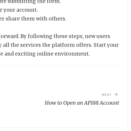
re submitting the form.
r your account.
er share them with others.
forward. By following these steps, new users
 all the services the platform offers. Start your
fe and exciting online environment.
NEXT
How to Open an API88 Account