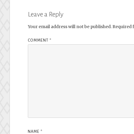
Leave a Reply
Your email address will not be published.
Required 
COMMENT
*
NAME
*