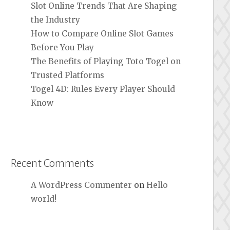
Slot Online Trends That Are Shaping
the Industry
How to Compare Online Slot Games
Before You Play
The Benefits of Playing Toto Togel on
Trusted Platforms
Togel 4D: Rules Every Player Should
Know
Recent Comments
A WordPress Commenter
on
Hello
world!