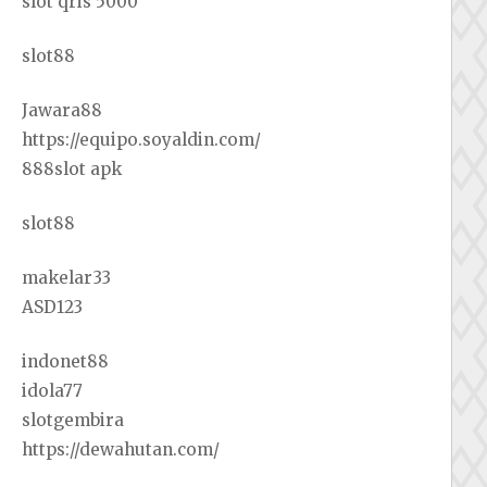
slot qris 5000
slot88
Jawara88
https://equipo.soyaldin.com/
888slot apk
slot88
makelar33
ASD123
indonet88
idola77
slotgembira
https://dewahutan.com/