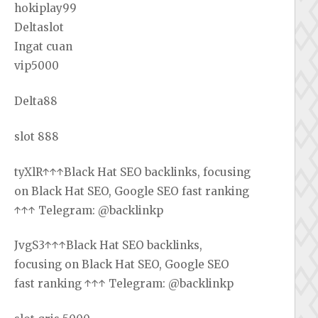
hokiplay99
Deltaslot
Ingat cuan
vip5000
Delta88
slot 888
tyXlR↑↑↑Black Hat SEO backlinks, focusing
on Black Hat SEO, Google SEO fast ranking
↑↑↑ Telegram: @backlinkp
JvgS3↑↑↑Black Hat SEO backlinks,
focusing on Black Hat SEO, Google SEO
fast ranking ↑↑↑ Telegram: @backlinkp