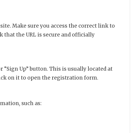
ite. Make sure you access the correct link to
 that the URL is secure and officially
r “Sign Up” button. This is usually located at
ck on it to open the registration form.
rmation, such as: