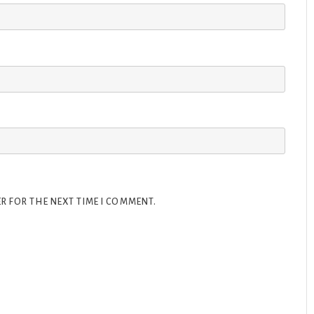
R FOR THE NEXT TIME I COMMENT.