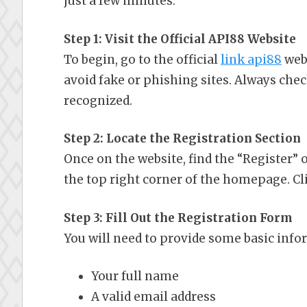
just a few minutes.
Step 1: Visit the Official API88 Website
To begin, go to the official
link api88
webs
avoid fake or phishing sites. Always check
recognized.
Step 2: Locate the Registration Section
Once on the website, find the “Register” o
the top right corner of the homepage. Cli
Step 3: Fill Out the Registration Form
You will need to provide some basic info
Your full name
A valid email address