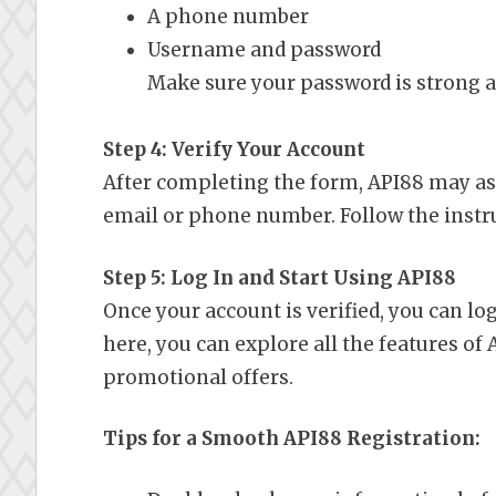
A phone number
Username and password
Make sure your password is strong a
Step 4: Verify Your Account
After completing the form, API88 may as
email or phone number. Follow the instru
Step 5: Log In and Start Using API88
Once your account is verified, you can l
here, you can explore all the features of
promotional offers.
Tips for a Smooth API88 Registration: