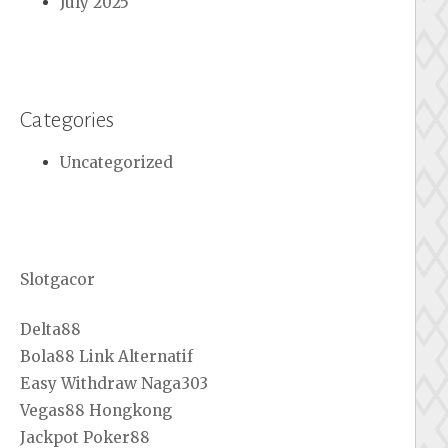
July 2025
Categories
Uncategorized
Slotgacor
Delta88
Bola88 Link Alternatif
Easy Withdraw Naga303
Vegas88 Hongkong
Jackpot Poker88