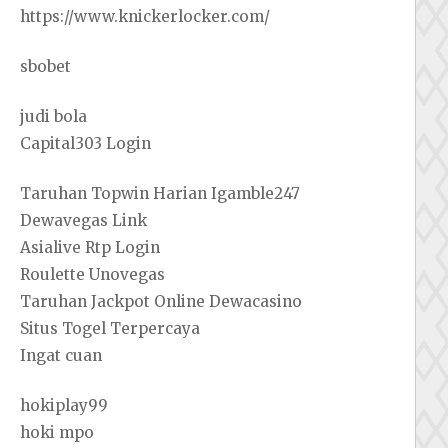
https://www.knickerlocker.com/
sbobet
judi bola
Capital303 Login
Taruhan Topwin Harian Igamble247
Dewavegas Link
Asialive Rtp Login
Roulette Unovegas
Taruhan Jackpot Online Dewacasino
Situs Togel Terpercaya
Ingat cuan
hokiplay99
hoki mpo