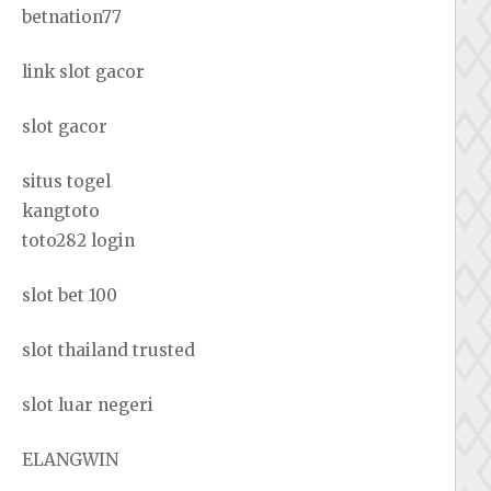
betnation77
link slot gacor
slot gacor
situs togel
kangtoto
toto282 login
slot bet 100
slot thailand trusted
slot luar negeri
ELANGWIN