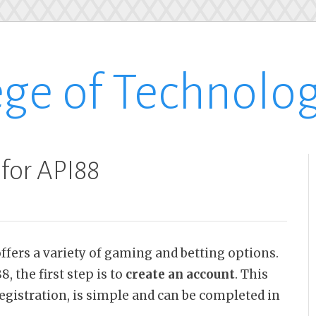
ege of Technolog
 for API88
ffers a variety of gaming and betting options.
, the first step is to
create an account
. This
egistration, is simple and can be completed in