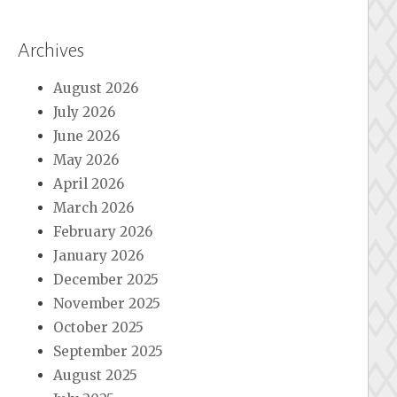
Archives
August 2026
July 2026
June 2026
May 2026
April 2026
March 2026
February 2026
January 2026
December 2025
November 2025
October 2025
September 2025
August 2025