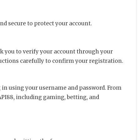
nd secure to protect your account.
k you to verify your account through your
ctions carefully to confirm your registration.
og in using your username and password. From
 API88, including gaming, betting, and