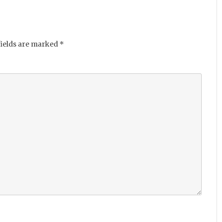
fields are marked
*