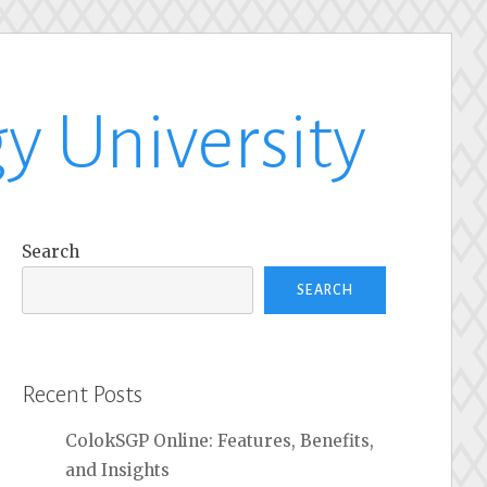
y University
Search
SEARCH
Recent Posts
ColokSGP Online: Features, Benefits,
and Insights