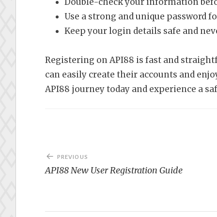
Double-check your information befo
Use a strong and unique password fo
Keep your login details safe and nev
Registering on API88 is fast and straight
can easily create their accounts and enjoy
API88 journey today and experience a sa
Post
PREVIOUS
navigation
API88 New User Registration Guide