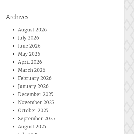
Archives
August 2026
July 2026
June 2026
May 2026
April 2026
March 2026
February 2026
January 2026
December 2025
November 2025
October 2025
September 2025
August 2025