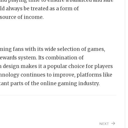
 always be treated as a form of
source of income.
ming fans with its wide selection of games,
rewards system. Its combination of
design makes it a popular choice for players
chnology continues to improve, platforms like
ant parts of the online gaming industry.
NEXT