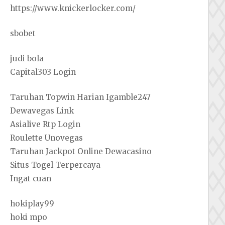
https://www.knickerlocker.com/
sbobet
judi bola
Capital303 Login
Taruhan Topwin Harian Igamble247
Dewavegas Link
Asialive Rtp Login
Roulette Unovegas
Taruhan Jackpot Online Dewacasino
Situs Togel Terpercaya
Ingat cuan
hokiplay99
hoki mpo