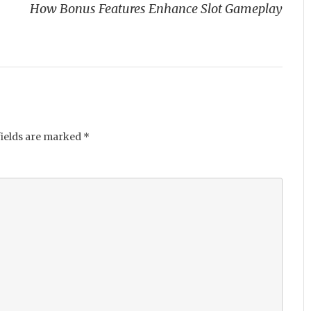
How Bonus Features Enhance Slot Gameplay
fields are marked
*