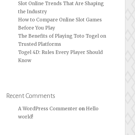
Slot Online Trends That Are Shaping
the Industry
How to Compare Online Slot Games
Before You Play
The Benefits of Playing Toto Togel on
Trusted Platforms
Togel 4D: Rules Every Player Should
Know
Recent Comments
A WordPress Commenter
on
Hello
world!