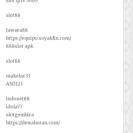
slot qris 5000
slot88
Jawara88
https://equipo.soyaldin.com/
888slot apk
slot88
makelar33
ASD123
indonet88
idola77
slotgembira
https://dewahutan.com/