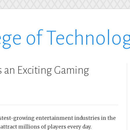
ege of Technolog
s an Exciting Gaming
test-growing entertainment industries in the
attract millions of players every day.