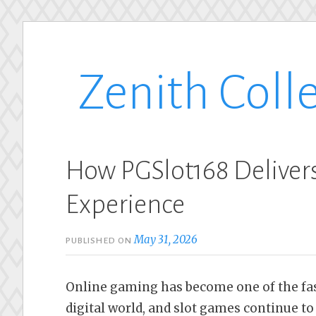
Skip
Zenith Coll
to
content
How PGSlot168 Deliver
Experience
May 31, 2026
PUBLISHED ON
Online gaming has become one of the fas
digital world, and slot games continue to 