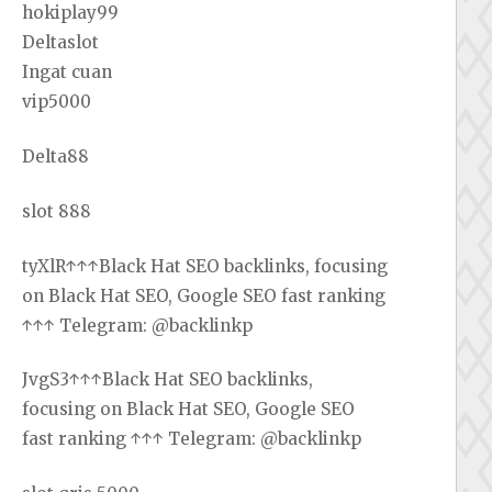
hokiplay99
Deltaslot
Ingat cuan
vip5000
Delta88
slot 888
tyXlR↑↑↑Black Hat SEO backlinks, focusing
on Black Hat SEO, Google SEO fast ranking
↑↑↑ Telegram: @backlinkp
JvgS3↑↑↑Black Hat SEO backlinks,
focusing on Black Hat SEO, Google SEO
fast ranking ↑↑↑ Telegram: @backlinkp