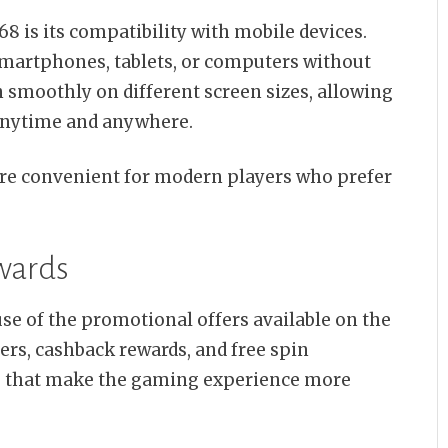
8 is its compatibility with mobile devices.
smartphones, tablets, or computers without
un smoothly on different screen sizes, allowing
 anytime and anywhere.
ore convenient for modern players who prefer
wards
se of the promotional offers available on the
rs, cashback rewards, and free spin
es that make the gaming experience more