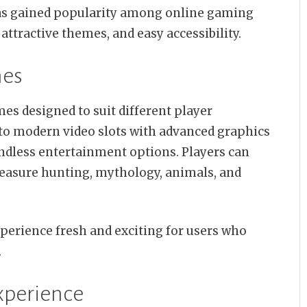
has gained popularity among online gaming
attractive themes, and easy accessibility.
mes
mes designed to suit different player
 to modern video slots with advanced graphics
ndless entertainment options. Players can
reasure hunting, mythology, animals, and
perience fresh and exciting for users who
.
xperience