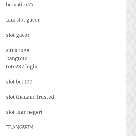
betnation77
link slot gacor
slot gacor
situs togel
kangtoto
toto282 login
slot bet 100
slot thailand trusted
slot luar negeri
ELANGWIN