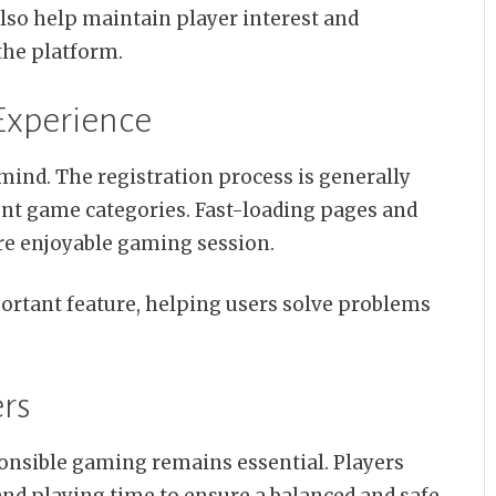
lso help maintain player interest and
he platform.
Experience
mind. The registration process is generally
rent game categories. Fast-loading pages and
e enjoyable gaming session.
ortant feature, helping users solve problems
rs
ponsible gaming remains essential. Players
and playing time to ensure a balanced and safe