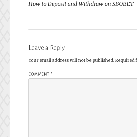
navigation
How to Deposit and Withdraw on SBOBET
Leave a Reply
Your email address will not be published.
Required 
COMMENT
*