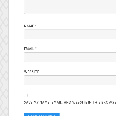
NAME
*
EMAIL
*
WEBSITE
SAVE MY NAME, EMAIL, AND WEBSITE IN THIS BROWSE