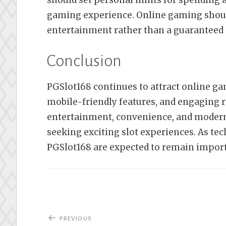
gaming experience. Online gaming should
entertainment rather than a guaranteed 
Conclusion
PGSlot168 continues to attract online ga
mobile-friendly features, and engaging 
entertainment, convenience, and modern 
seeking exciting slot experiences. As te
PGSlot168 are expected to remain import
Post
PREVIOUS