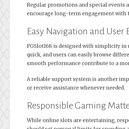
Regular promotions and special events a
encourage long-term engagement with t
Easy Navigation and User 
PGSlot168 is designed with simplicity in 
quick, and users can easily browse diffe
smooth performance contribute to a mor
A reliable support system is another imp
or receive assistance whenever needed.
Responsible Gaming Matte
While online slots are entertaining, res
should set personal limits for spending 