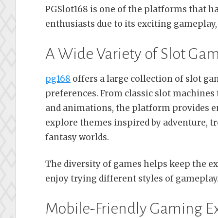
PGSlot168 is one of the platforms that 
enthusiasts due to its exciting gameplay, 
A Wide Variety of Slot Ga
pg168
offers a large collection of slot ga
preferences. From classic slot machines
and animations, the platform provides e
explore themes inspired by adventure, t
fantasy worlds.
The diversity of games helps keep the ex
enjoy trying different styles of gameplay
Mobile-Friendly Gaming E