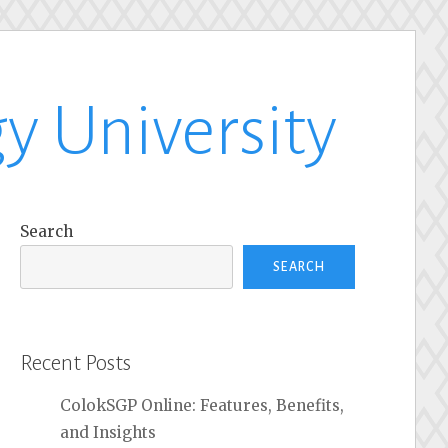
y University
Search
SEARCH
Recent Posts
ColokSGP Online: Features, Benefits,
and Insights