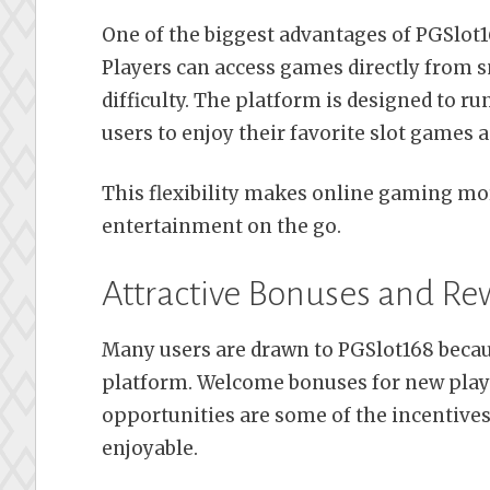
One of the biggest advantages of PGSlot16
Players can access games directly from 
difficulty. The platform is designed to r
users to enjoy their favorite slot games
This flexibility makes online gaming m
entertainment on the go.
Attractive Bonuses and Re
Many users are drawn to PGSlot168 becau
platform. Welcome bonuses for new playe
opportunities are some of the incentiv
enjoyable.