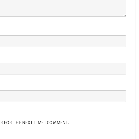
R FOR THE NEXT TIME I COMMENT.