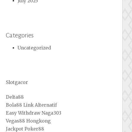
July 2025
Categories
Uncategorized
Slotgacor
Delta88
Bola88 Link Alternatif
Easy Withdraw Naga303
Vegas88 Hongkong
Jackpot Poker88