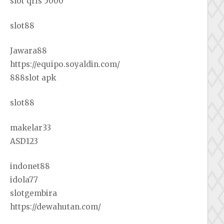
slot qris 5000
slot88
Jawara88
https://equipo.soyaldin.com/
888slot apk
slot88
makelar33
ASD123
indonet88
idola77
slotgembira
https://dewahutan.com/