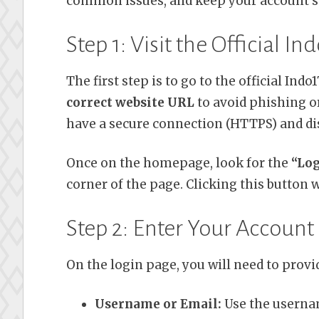
common issues, and keep your account s
Step 1: Visit the Official I
The first step is to go to the official In
correct website URL
to avoid phishing or
have a secure connection (HTTPS) and disp
Once on the homepage, look for the
“Log
corner of the page. Clicking this button w
Step 2: Enter Your Account
On the login page, you will need to prov
Username or Email:
Use the usernam