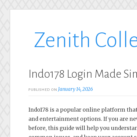
Skip
Zenith Coll
to
content
Indo178 Login Made Si
January 14, 2026
PUBLISHED ON
Indo178 is a popular online platform that
and entertainment options. If you are ne
before, this guide will help you understa