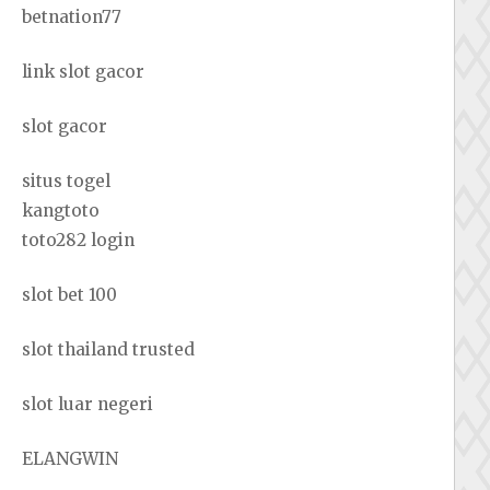
betnation77
link slot gacor
slot gacor
situs togel
kangtoto
toto282 login
slot bet 100
slot thailand trusted
slot luar negeri
ELANGWIN