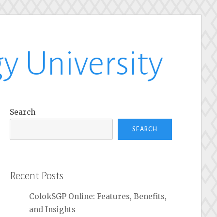
y University
Search
SEARCH
Recent Posts
ColokSGP Online: Features, Benefits,
and Insights