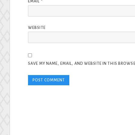
EMAIL
*
WEBSITE
SAVE MY NAME, EMAIL, AND WEBSITE IN THIS BROWSE