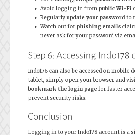
Avoid logging in from
public Wi-Fi
o
Regularly
update your password
to 
Watch out for
phishing emails
claim
never ask for your password via emai
Step 6: Accessing Indo178 
Indo178 can also be accessed on mobile 
tablet, simply open your browser and visi
bookmark the login page
for faster acc
prevent security risks.
Conclusion
Logging in to your Indo178 account is a 