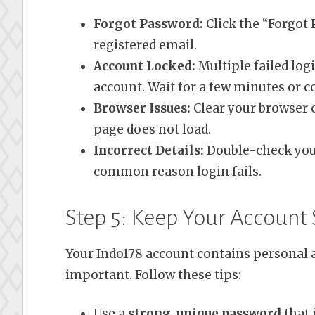
Forgot Password:
Click the “Forgot 
registered email.
Account Locked:
Multiple failed lo
account. Wait for a few minutes or 
Browser Issues:
Clear your browser c
page does not load.
Incorrect Details:
Double-check you
common reason login fails.
Step 5: Keep Your Account
Your Indo178 account contains personal a
important. Follow these tips:
Use a
strong, unique password
that i