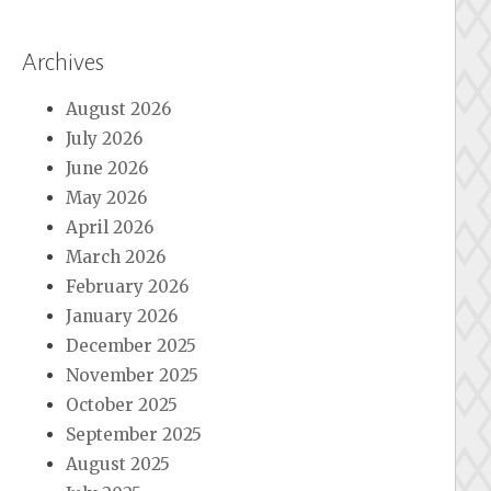
Archives
August 2026
July 2026
June 2026
May 2026
April 2026
March 2026
February 2026
January 2026
December 2025
November 2025
October 2025
September 2025
August 2025