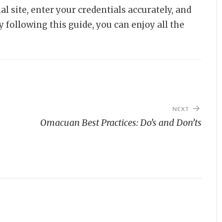
al site, enter your credentials accurately, and
 following this guide, you can enjoy all the
NEXT
Omacuan Best Practices: Do’s and Don’ts