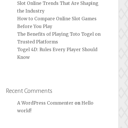
Slot Online Trends That Are Shaping
the Industry
How to Compare Online Slot Games
Before You Play
The Benefits of Playing Toto Togel on
Trusted Platforms
Togel 4D: Rules Every Player Should
Know
Recent Comments
A WordPress Commenter
on
Hello
world!