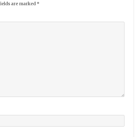
fields are marked
*