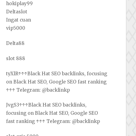
hokiplay99
Deltaslot
Ingat cuan
vip5000
Delta88
slot 888
tyXlR↑↑↑Black Hat SEO backlinks, focusing
on Black Hat SEO, Google SEO fast ranking
↑↑↑ Telegram: @backlinkp
JvgS3↑↑↑Black Hat SEO backlinks,
focusing on Black Hat SEO, Google SEO
fast ranking ↑↑↑ Telegram: @backlinkp