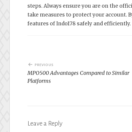
steps. Always ensure you are on the offici
take measures to protect your account. By
features of Indo178 safely and efficiently.
Post
PREVIOUS
navigation
MPO500 Advantages Compared to Similar
Platforms
Leave a Reply