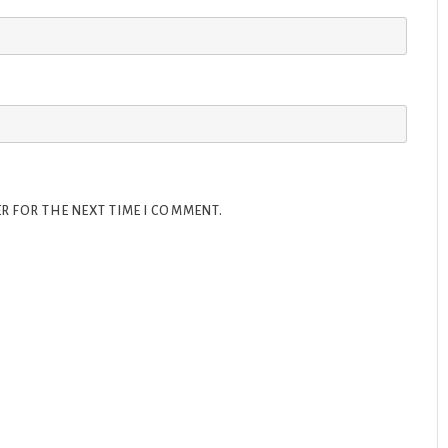
R FOR THE NEXT TIME I COMMENT.