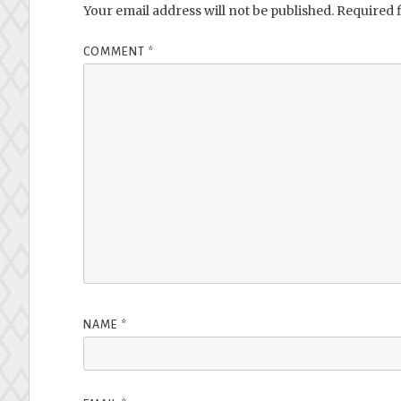
Your email address will not be published.
Required 
COMMENT
*
NAME
*