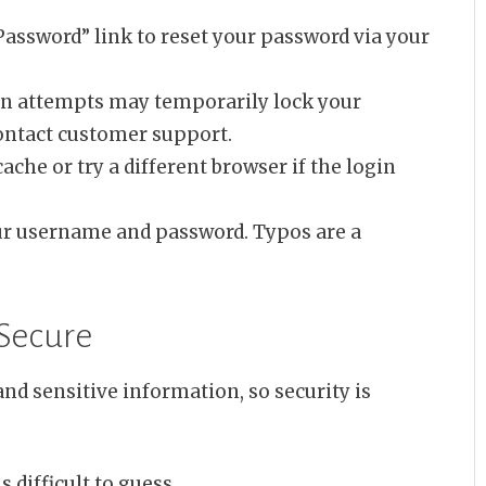
Password” link to reset your password via your
gin attempts may temporarily lock your
contact customer support.
ache or try a different browser if the login
r username and password. Typos are a
 Secure
nd sensitive information, so security is
s difficult to guess.