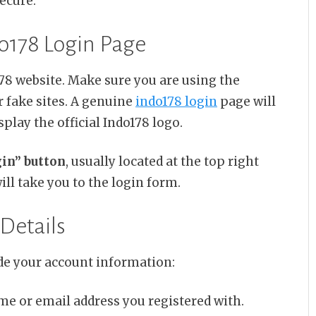
ecure.
ndo178 Login Page
do178 website. Make sure you are using the
 fake sites. A genuine
indo178 login
page will
lay the official Indo178 logo.
in” button
, usually located at the top right
ill take you to the login form.
 Details
ide your account information:
e or email address you registered with.