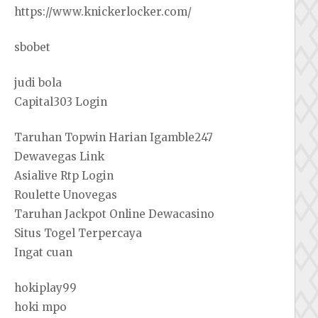
https://www.knickerlocker.com/
sbobet
judi bola
Capital303 Login
Taruhan Topwin Harian Igamble247
Dewavegas Link
Asialive Rtp Login
Roulette Unovegas
Taruhan Jackpot Online Dewacasino
Situs Togel Terpercaya
Ingat cuan
hokiplay99
hoki mpo