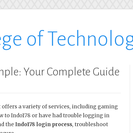
ege of Technolog
mple: Your Complete Guide
 offers a variety of services, including gaming
w to Indo178 or have had trouble logging in
nd the
Indo178 login process
, troubleshoot