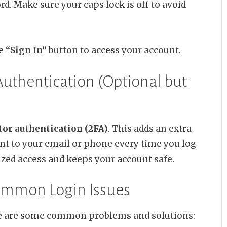
d. Make sure your caps lock is off to avoid
he
“Sign In”
button to access your account.
Authentication (Optional but
tor authentication (2FA)
. This adds an extra
ent to your email or phone every time you log
zed access and keeps your account safe.
Common Login Issues
ere are some common problems and solutions: