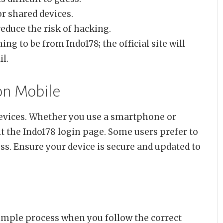
r shared devices.
reduce the risk of hacking.
ing to be from Indo178; the official site will
l.
on Mobile
devices. Whether you use a smartphone or
t the Indo178 login page. Some users prefer to
ess. Ensure your device is secure and updated to
simple process when you follow the correct