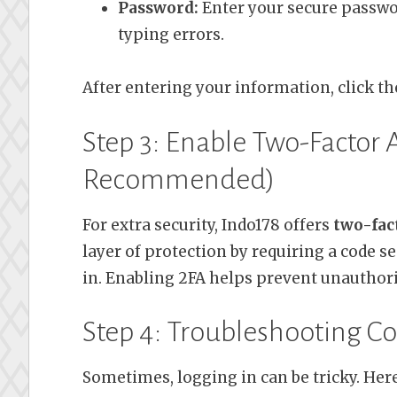
Password:
Enter your secure passwor
typing errors.
After entering your information, click t
Step 3: Enable Two-Factor 
Recommended)
For extra security, Indo178 offers
two-fac
layer of protection by requiring a code s
in. Enabling 2FA helps prevent unauthori
Step 4: Troubleshooting 
Sometimes, logging in can be tricky. H