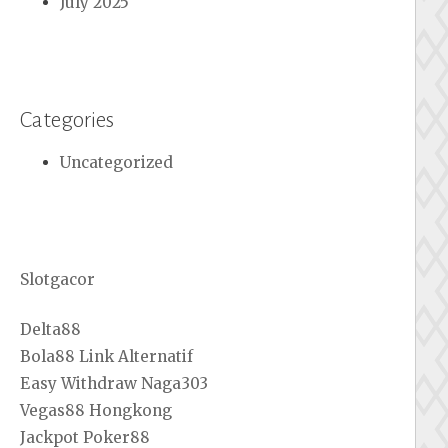
July 2025
Categories
Uncategorized
Slotgacor
Delta88
Bola88 Link Alternatif
Easy Withdraw Naga303
Vegas88 Hongkong
Jackpot Poker88