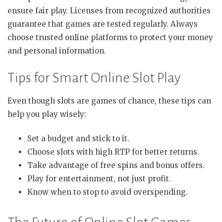
ensure fair play. Licenses from recognized authorities
guarantee that games are tested regularly. Always
choose trusted online platforms to protect your money
and personal information.
Tips for Smart Online Slot Play
Even though slots are games of chance, these tips can
help you play wisely:
Set a budget and stick to it.
Choose slots with high RTP for better returns.
Take advantage of free spins and bonus offers.
Play for entertainment, not just profit.
Know when to stop to avoid overspending.