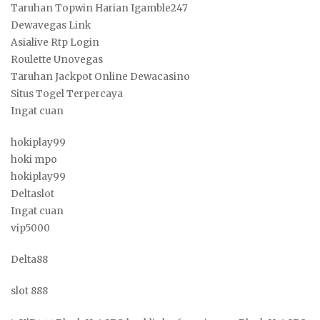
Taruhan Topwin Harian Igamble247
Dewavegas Link
Asialive Rtp Login
Roulette Unovegas
Taruhan Jackpot Online Dewacasino
Situs Togel Terpercaya
Ingat cuan
hokiplay99
hoki mpo
hokiplay99
Deltaslot
Ingat cuan
vip5000
Delta88
slot 888