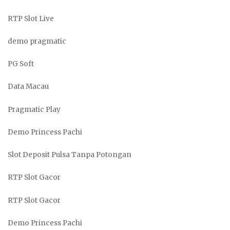
RTP Slot Live
demo pragmatic
PG Soft
Data Macau
Pragmatic Play
Demo Princess Pachi
Slot Deposit Pulsa Tanpa Potongan
RTP Slot Gacor
RTP Slot Gacor
Demo Princess Pachi