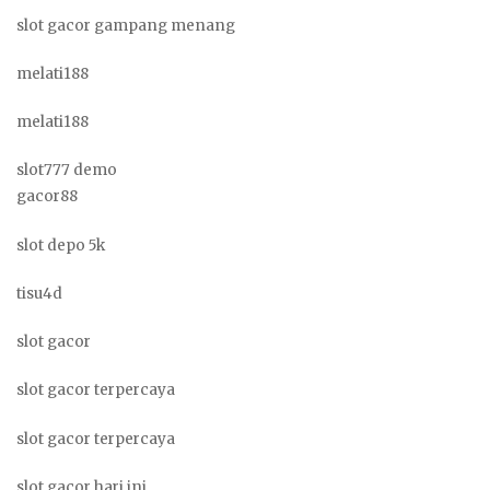
slot gacor gampang menang
melati188
melati188
slot777 demo
gacor88
slot depo 5k
tisu4d
slot gacor
slot gacor terpercaya
slot gacor terpercaya
slot gacor hari ini