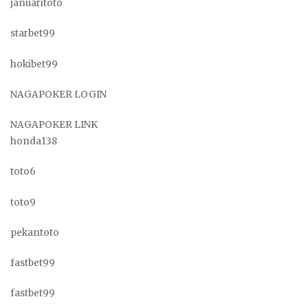
januaritoto
starbet99
hokibet99
NAGAPOKER LOGIN
NAGAPOKER LINK
honda138
toto6
toto9
pekantoto
fastbet99
fastbet99