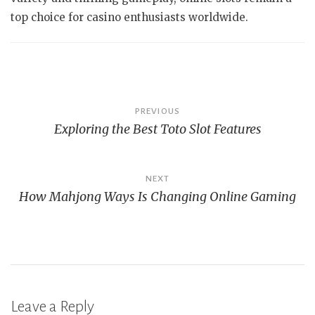
top choice for casino enthusiasts worldwide.
Post
PREVIOUS
Exploring the Best Toto Slot Features
navigation
NEXT
How Mahjong Ways Is Changing Online Gaming
Leave a Reply