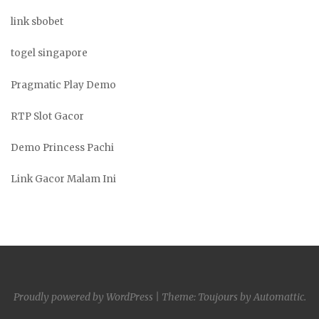
link sbobet
togel singapore
Pragmatic Play Demo
RTP Slot Gacor
Demo Princess Pachi
Link Gacor Malam Ini
Proudly powered by WordPress
|
Theme: Toujours by
Automattic
.