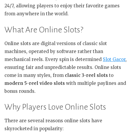
24/7, allowing players to enjoy their favorite games
from anywhere in the world.
What Are Online Slots?
Online slots are digital versions of classic slot
machines, operated by software rather than
mechanical reels. Every spin is determined
Slot Gacor
,
ensuring fair and unpredictable results. Online slots
come in many styles, from
classic 3-reel slots
to
modern 5-reel video slots
with multiple paylines and
bonus rounds.
Why Players Love Online Slots
There are several reasons online slots have
skyrocketed in popularity: