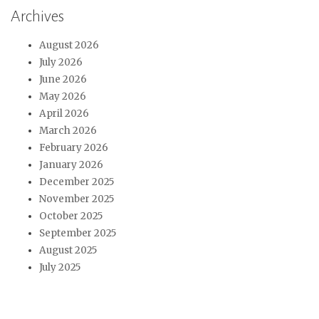
Archives
August 2026
July 2026
June 2026
May 2026
April 2026
March 2026
February 2026
January 2026
December 2025
November 2025
October 2025
September 2025
August 2025
July 2025