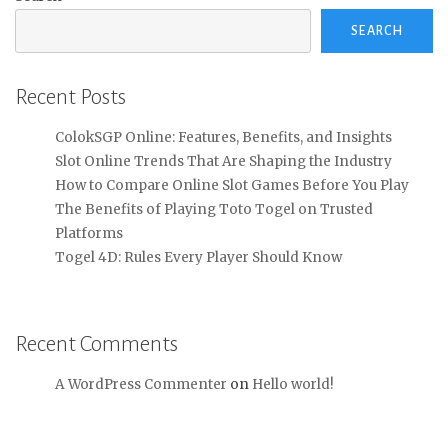
SEARCH
Recent Posts
ColokSGP Online: Features, Benefits, and Insights
Slot Online Trends That Are Shaping the Industry
How to Compare Online Slot Games Before You Play
The Benefits of Playing Toto Togel on Trusted
Platforms
Togel 4D: Rules Every Player Should Know
Recent Comments
A WordPress Commenter
on
Hello world!