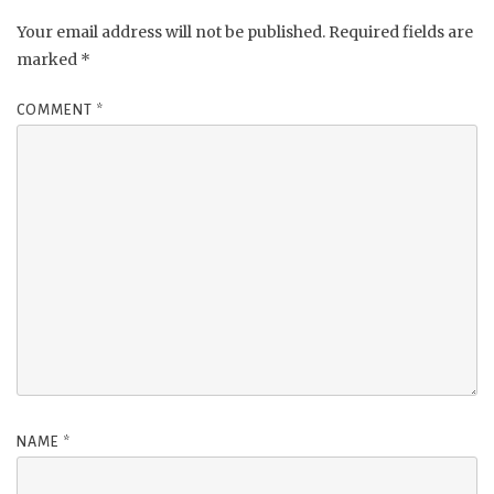
Your email address will not be published.
Required fields are
marked
*
COMMENT
*
NAME
*