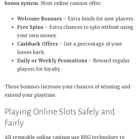
bonus system
. Most online casinos offer:
Welcome Bonuses
– Extra funds for new players.
Free Spins
– Extra chances to spin without using
your own money.
Cashback Offers
– Get a percentage of your
losses back.
Daily or Weekly Promotions
– Reward regular
players for loyalty.
These bonuses increase your chances of winning and
extend your playtime.
Playing Online Slots Safely and
Fairly
All reputable online casinos use RNG technology to