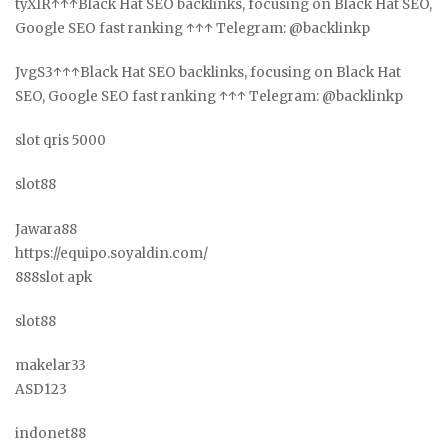
tyXlR↑↑↑Black Hat SEO backlinks, focusing on Black Hat SEO,
Google SEO fast ranking ↑↑↑ Telegram: @backlinkp
JvgS3↑↑↑Black Hat SEO backlinks, focusing on Black Hat
SEO, Google SEO fast ranking ↑↑↑ Telegram: @backlinkp
slot qris 5000
slot88
Jawara88
https://equipo.soyaldin.com/
888slot apk
slot88
makelar33
ASD123
indonet88