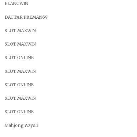
ELANGWIN
DAFTAR PREMAN69
SLOT MAXWIN
SLOT MAXWIN
SLOT ONLINE
SLOT MAXWIN
SLOT ONLINE
SLOT MAXWIN
SLOT ONLINE
Mahjong Ways 3