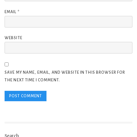
EMAIL
*
WEBSITE
SAVE MY NAME, EMAIL, AND WEBSITE IN THIS BROWSER FOR
THE NEXT TIME I COMMENT.
Search