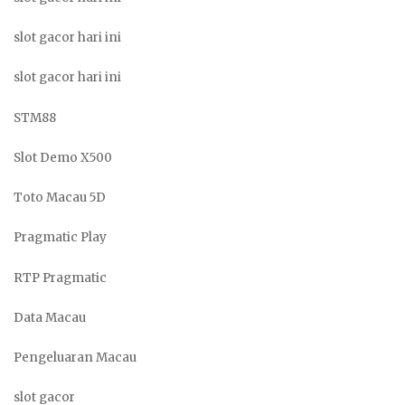
slot gacor hari ini
slot gacor hari ini
STM88
Slot Demo X500
Toto Macau 5D
Pragmatic Play
RTP Pragmatic
Data Macau
Pengeluaran Macau
slot gacor