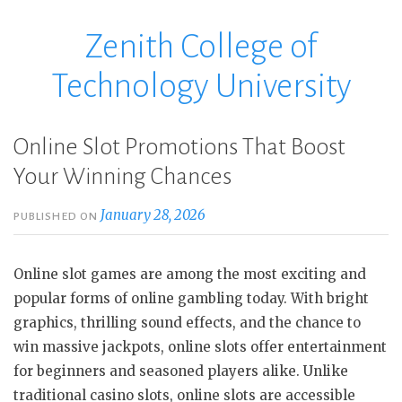
Zenith College of
Skip
to
Technology University
content
Online Slot Promotions That Boost
Your Winning Chances
January 28, 2026
PUBLISHED ON
Online slot games are among the most exciting and
popular forms of online gambling today. With bright
graphics, thrilling sound effects, and the chance to
win massive jackpots, online slots offer entertainment
for beginners and seasoned players alike. Unlike
traditional casino slots, online slots are accessible