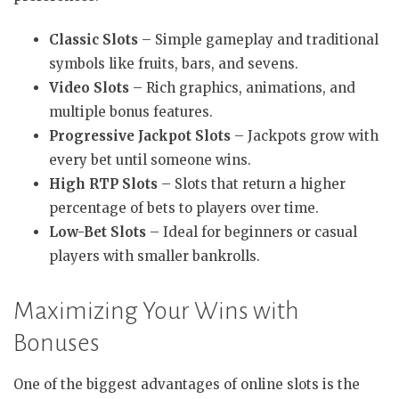
Classic Slots
– Simple gameplay and traditional
symbols like fruits, bars, and sevens.
Video Slots
– Rich graphics, animations, and
multiple bonus features.
Progressive Jackpot Slots
– Jackpots grow with
every bet until someone wins.
High RTP Slots
– Slots that return a higher
percentage of bets to players over time.
Low-Bet Slots
– Ideal for beginners or casual
players with smaller bankrolls.
Maximizing Your Wins with
Bonuses
One of the biggest advantages of online slots is the