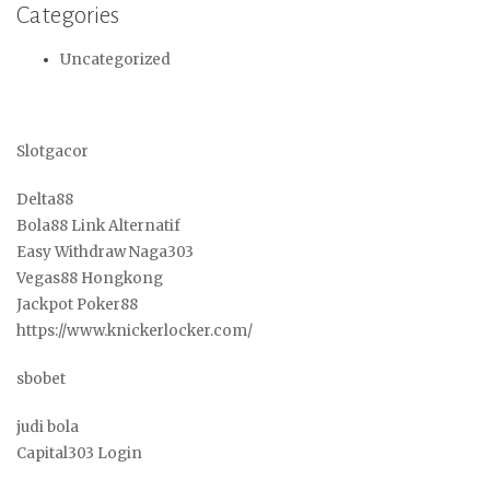
Categories
Uncategorized
Slotgacor
Delta88
Bola88 Link Alternatif
Easy Withdraw Naga303
Vegas88 Hongkong
Jackpot Poker88
https://www.knickerlocker.com/
sbobet
judi bola
Capital303 Login