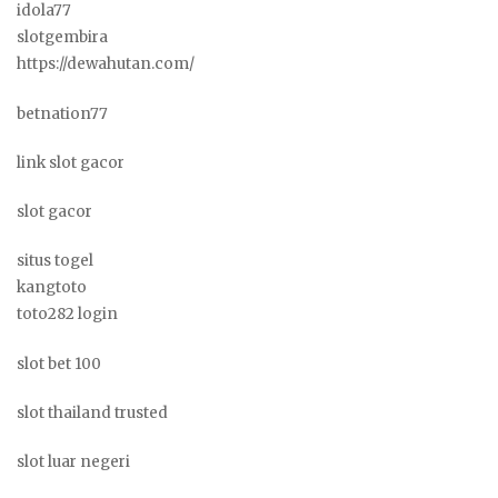
idola77
slotgembira
https://dewahutan.com/
betnation77
link slot gacor
slot gacor
situs togel
kangtoto
toto282 login
slot bet 100
slot thailand trusted
slot luar negeri