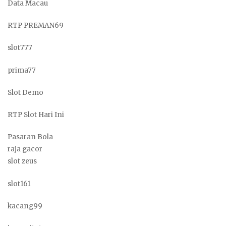
Data Macau
RTP PREMAN69
slot777
prima77
Slot Demo
RTP Slot Hari Ini
Pasaran Bola
raja gacor
slot zeus
slot161
kacang99