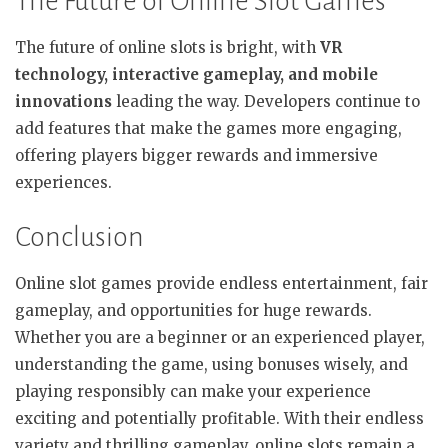
The Future of Online Slot Games
The future of online slots is bright, with
VR
technology, interactive gameplay, and mobile
innovations
leading the way. Developers continue to
add features that make the games more engaging,
offering players bigger rewards and immersive
experiences.
Conclusion
Online slot games provide endless entertainment, fair
gameplay, and opportunities for huge rewards.
Whether you are a beginner or an experienced player,
understanding the game, using bonuses wisely, and
playing responsibly can make your experience
exciting and potentially profitable. With their endless
variety and thrilling gameplay, online slots remain a