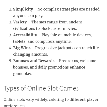
Simplicity
– No complex strategies are needed;
anyone can play.
Variety
– Themes range from ancient
civilizations to blockbuster movies.
Accessibility
– Playable on mobile devices,
tablets, and computers anytime.
Big Wins
– Progressive jackpots can reach life-
changing amounts.
Bonuses and Rewards
– Free spins, welcome
bonuses, and daily promotions enhance
gameplay.
Types of Online Slot Games
Online slots vary widely, catering to different player
preferences: