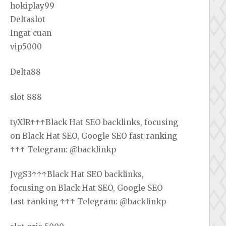
hokiplay99
Deltaslot
Ingat cuan
vip5000
Delta88
slot 888
tyXlR↑↑↑Black Hat SEO backlinks, focusing
on Black Hat SEO, Google SEO fast ranking
↑↑↑ Telegram: @backlinkp
JvgS3↑↑↑Black Hat SEO backlinks,
focusing on Black Hat SEO, Google SEO
fast ranking ↑↑↑ Telegram: @backlinkp