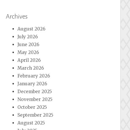
Archives
August 2026
July 2026
June 2026
May 2026
April 2026
March 2026
February 2026
January 2026
December 2025
November 2025
October 2025
September 2025
August 2025