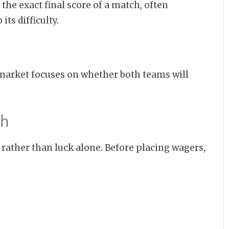
the exact final score of a match, often
ts difficulty.
 market focuses on whether both teams will
ch
 rather than luck alone. Before placing wagers,