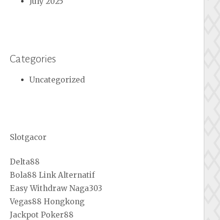
July 2025
Categories
Uncategorized
Slotgacor
Delta88
Bola88 Link Alternatif
Easy Withdraw Naga303
Vegas88 Hongkong
Jackpot Poker88