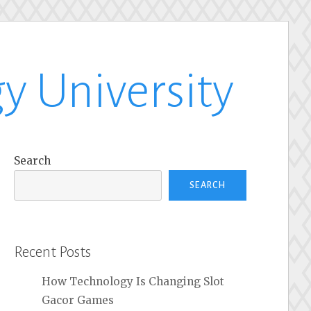
y University
Search
SEARCH
Recent Posts
How Technology Is Changing Slot
Gacor Games