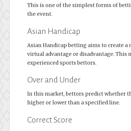
This is one of the simplest forms of bett
the event.
Asian Handicap
Asian Handicap betting aims to create a 
virtual advantage or disadvantage. This
experienced sports bettors.
Over and Under
In this market, bettors predict whether th
higher or lower than a specified line.
Correct Score