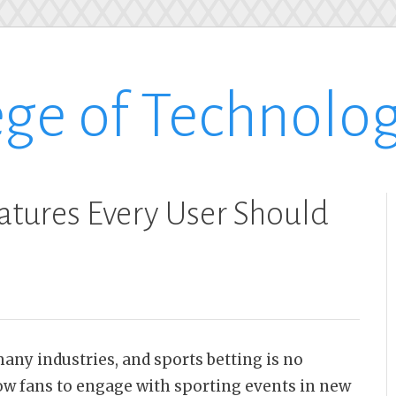
ege of Technolog
tures Every User Should
any industries, and sports betting is no
ow fans to engage with sporting events in new