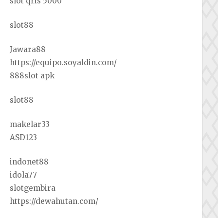
slot qris 5000
slot88
Jawara88
https://equipo.soyaldin.com/
888slot apk
slot88
makelar33
ASD123
indonet88
idola77
slotgembira
https://dewahutan.com/