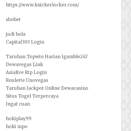
https://www.knickerlocker.com/
sbobet
judi bola
Capital303 Login
Taruhan Topwin Harian Igamble247
Dewavegas Link
Asialive Rtp Login
Roulette Unovegas
Taruhan Jackpot Online Dewacasino
Situs Togel Terpercaya
Ingat cuan
hokiplay99
hoki mpo