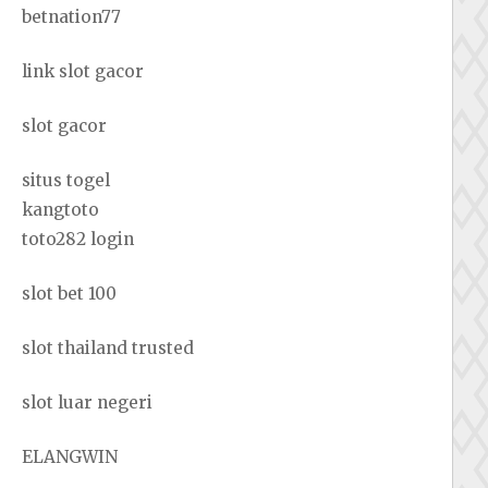
betnation77
link slot gacor
slot gacor
situs togel
kangtoto
toto282 login
slot bet 100
slot thailand trusted
slot luar negeri
ELANGWIN