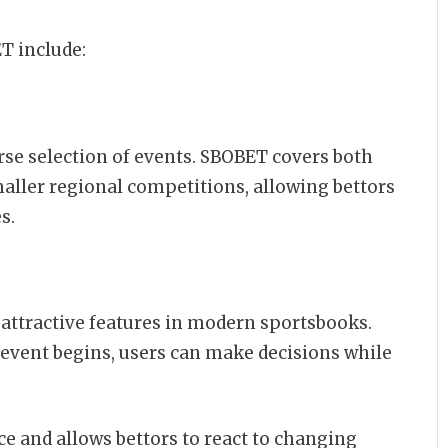
T include:
erse selection of events. SBOBET covers both
ller regional competitions, allowing bettors
s.
attractive features in modern sportsbooks.
 event begins, users can make decisions while
ce and allows bettors to react to changing