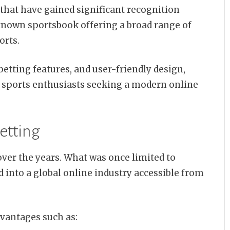
that have gained significant recognition
known sportsbook offering a broad range of
orts.
betting features, and user-friendly design,
 sports enthusiasts seeking a modern online
etting
over the years. What was once limited to
into a global online industry accessible from
dvantages such as: