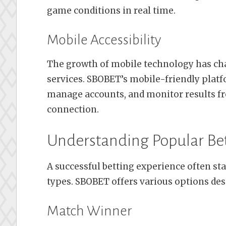
game conditions in real time.
Mobile Accessibility
The growth of mobile technology has ch
services. SBOBET’s mobile-friendly platf
manage accounts, and monitor results fr
connection.
Understanding Popular Be
A successful betting experience often st
types. SBOBET offers various options desi
Match Winner