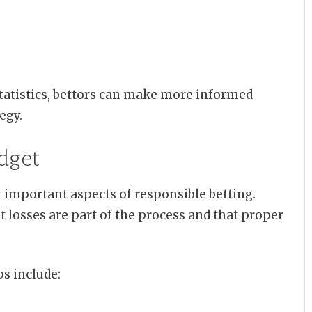
tatistics, bettors can make more informed
egy.
dget
important aspects of responsible betting.
 losses are part of the process and that proper
 include: