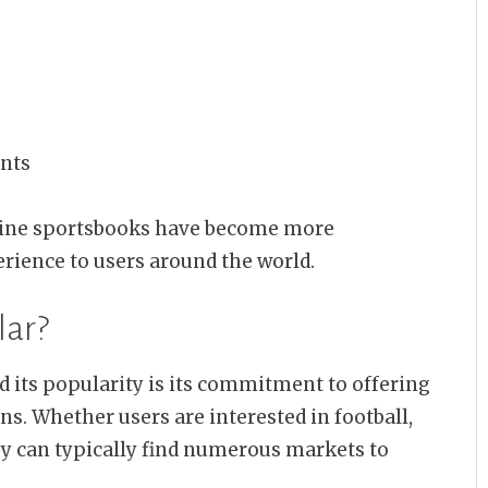
ents
line sportsbooks have become more
erience to users around the world.
ar?
 its popularity is its commitment to offering
ns. Whether users are interested in football,
they can typically find numerous markets to