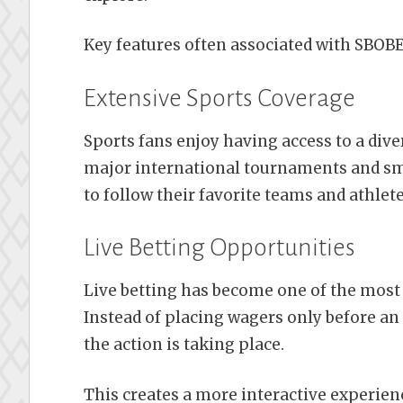
Key features often associated with SBOBE
Extensive Sports Coverage
Sports fans enjoy having access to a div
major international tournaments and sma
to follow their favorite teams and athlete
Live Betting Opportunities
Live betting has become one of the most 
Instead of placing wagers only before an
the action is taking place.
This creates a more interactive experien