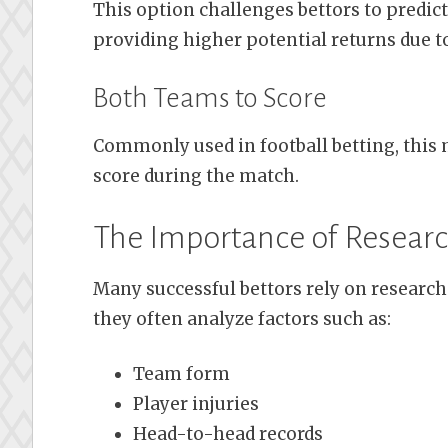
This option challenges bettors to predict 
providing higher potential returns due to i
Both Teams to Score
Commonly used in football betting, this
score during the match.
The Importance of Resear
Many successful bettors rely on research
they often analyze factors such as:
Team form
Player injuries
Head-to-head records