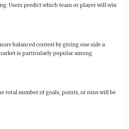
ing. Users predict which team or player will win
more balanced contest by giving one side a
 market is particularly popular among
e total number of goals, points, or runs will be