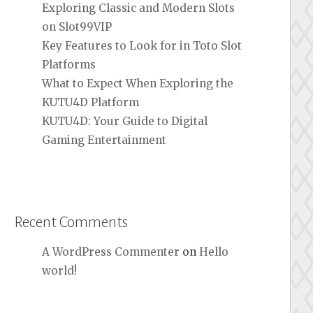
Exploring Classic and Modern Slots
on Slot99VIP
Key Features to Look for in Toto Slot
Platforms
What to Expect When Exploring the
KUTU4D Platform
KUTU4D: Your Guide to Digital
Gaming Entertainment
Recent Comments
A WordPress Commenter
on
Hello
world!