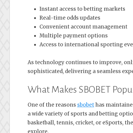
Instant access to betting markets
Real-time odds updates
Convenient account management
Multiple payment options
Access to international sporting ev
As technology continues to improve, on
sophisticated, delivering a seamless exp
What Makes SBOBET Popul
One of the reasons
sbobet
has maintained
a wide variety of sports and betting optio
basketball, tennis, cricket, or eSports, 
explore.