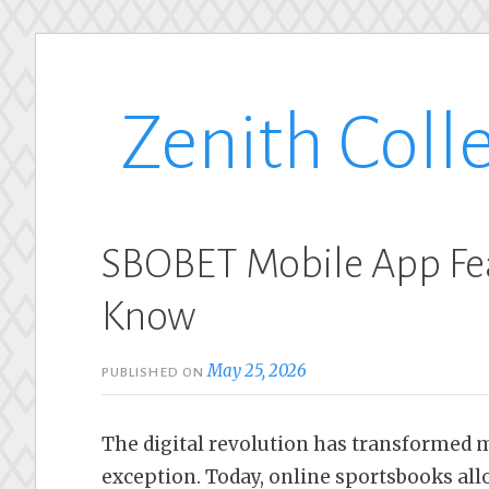
Skip
Zenith Coll
to
content
SBOBET Mobile App Fea
Know
May 25, 2026
PUBLISHED ON
The digital revolution has transformed m
exception. Today, online sportsbooks all