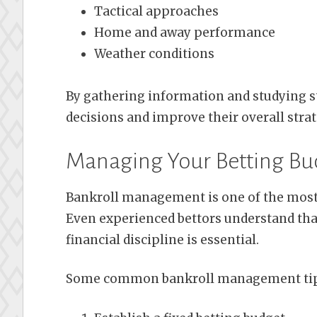
Tactical approaches
Home and away performance
Weather conditions
By gathering information and studying s
decisions and improve their overall strat
Managing Your Betting Bu
Bankroll management is one of the most 
Even experienced bettors understand that
financial discipline is essential.
Some common bankroll management tips