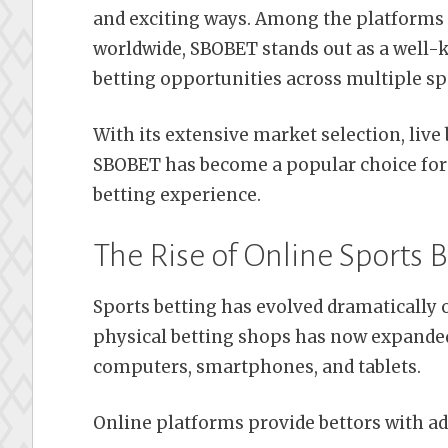
and exciting ways. Among the platforms 
worldwide, SBOBET stands out as a well-
betting opportunities across multiple sp
With its extensive market selection, live 
SBOBET has become a popular choice for
betting experience.
The Rise of Online Sports B
Sports betting has evolved dramatically 
physical betting shops has now expanded 
computers, smartphones, and tablets.
Online platforms provide bettors with a