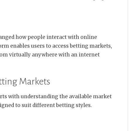
anged how people interact with online
orm enables users to access betting markets,
om virtually anywhere with an internet
tting Markets
arts with understanding the available market
gned to suit different betting styles.