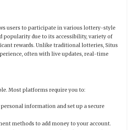
ws users to participate in various lottery-style
 popularity due to its accessibility, variety of
cant rewards. Unlike traditional lotteries, Situs
xperience, often with live updates, real-time
ple. Most platforms require you to:
 personal information and set up a secure
ent methods to add money to your account.