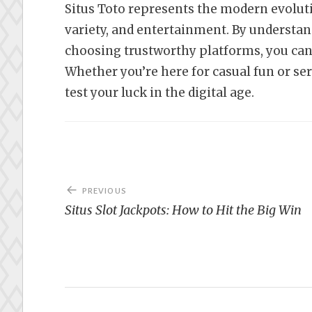
Situs Toto represents the modern evoluti
variety, and entertainment. By understan
choosing trustworthy platforms, you can 
Whether you’re here for casual fun or ser
test your luck in the digital age.
Post
PREVIOUS
navigation
Situs Slot Jackpots: How to Hit the Big Win