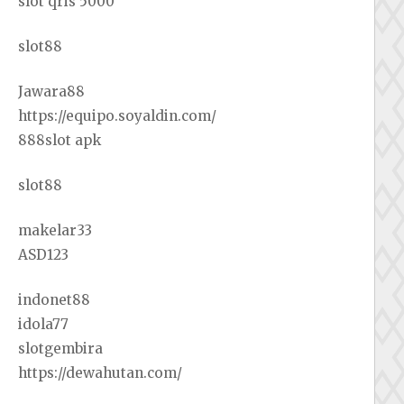
slot qris 5000
slot88
Jawara88
https://equipo.soyaldin.com/
888slot apk
slot88
makelar33
ASD123
indonet88
idola77
slotgembira
https://dewahutan.com/