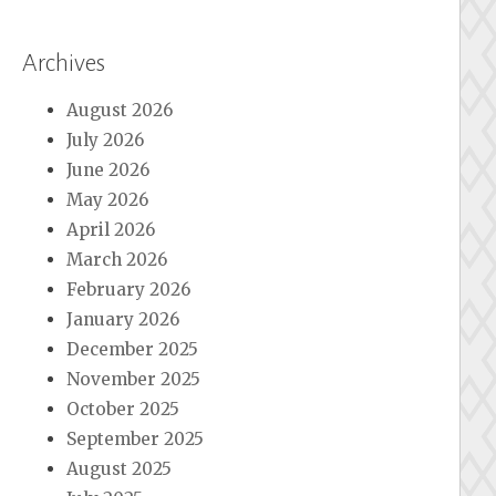
Archives
August 2026
July 2026
June 2026
May 2026
April 2026
March 2026
February 2026
January 2026
December 2025
November 2025
October 2025
September 2025
August 2025