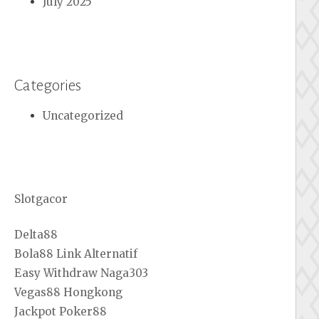
July 2025
Categories
Uncategorized
Slotgacor
Delta88
Bola88 Link Alternatif
Easy Withdraw Naga303
Vegas88 Hongkong
Jackpot Poker88