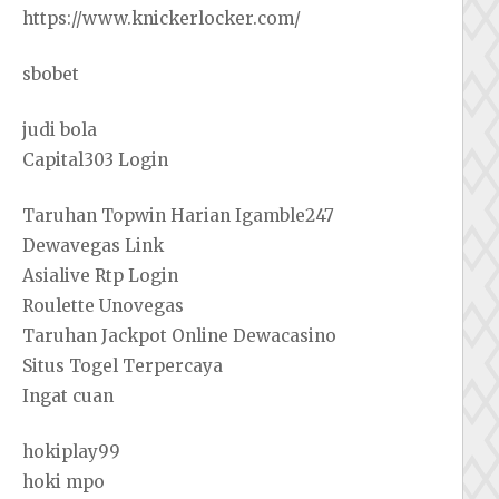
https://www.knickerlocker.com/
sbobet
judi bola
Capital303 Login
Taruhan Topwin Harian Igamble247
Dewavegas Link
Asialive Rtp Login
Roulette Unovegas
Taruhan Jackpot Online Dewacasino
Situs Togel Terpercaya
Ingat cuan
hokiplay99
hoki mpo