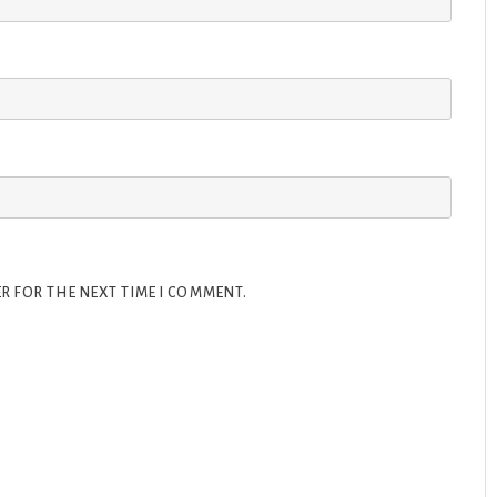
R FOR THE NEXT TIME I COMMENT.