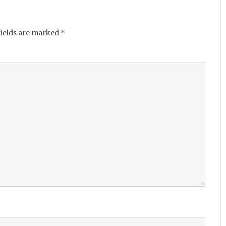
fields are marked
*