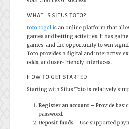
your chances of success.
WHAT IS SITUS TOTO?
toto togel
is an online platform that allo
games and betting activities. It has gained
games, and the opportunity to win signifi
Toto provides a digital and interactive e
odds, and user-friendly interfaces.
HOW TO GET STARTED
Starting with Situs Toto is relatively sim
Register an account
– Provide basic
password.
Deposit funds
– Use supported paym