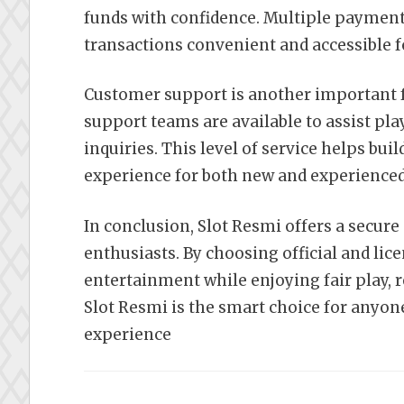
funds with confidence. Multiple payment
transactions convenient and accessible f
Customer support is another important f
support teams are available to assist pl
inquiries. This level of service helps bui
experience for both new and experienced
In conclusion, Slot Resmi offers a secur
enthusiasts. By choosing official and lic
entertainment while enjoying fair play, r
Slot Resmi is the smart choice for anyone
experience