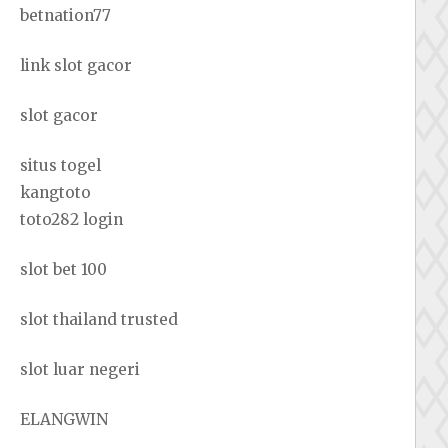
betnation77
link slot gacor
slot gacor
situs togel
kangtoto
toto282 login
slot bet 100
slot thailand trusted
slot luar negeri
ELANGWIN