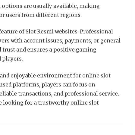
 options are usually available, making
or users from different regions.
eature of Slot Resmi websites. Professional
ayers with account issues, payments, or general
ld trust and ensures a positive gaming
 players.
e and enjoyable environment for online slot
ensed platforms, players can focus on
eliable transactions, and professional service.
 looking for a trustworthy online slot