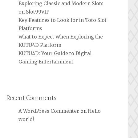
Exploring Classic and Modern Slots
on Slot99VIP
Key Features to Look for in Toto Slot
Platforms
What to Expect When Exploring the
KUTU4D Platform
KUTU4D: Your Guide to Digital
Gaming Entertainment
Recent Comments
A WordPress Commenter
on
Hello
world!