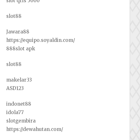
slot qris 5000
slot88
Jawara88
https://equipo.soyaldin.com/
888slot apk
slot88
makelar33
ASD123
indonet88
idola77
slotgembira
https://dewahutan.com/