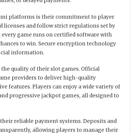
games, or delayed payments.
esmi platforms is their commitment to player
 licenses and follow strict regulations set by
t every game runs on certified software with
l chances to win. Secure encryption technology
ncial information.
 the quality of their slot games. Official
ame providers to deliver high-quality
e features. Players can enjoy a wide variety of
s, and progressive jackpot games, all designed to
 their reliable payment systems. Deposits and
ansparently, allowing players to manage their