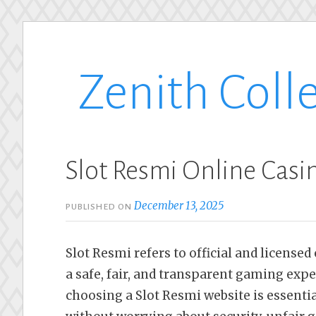
Skip
Zenith Coll
to
content
Slot Resmi Online Casi
December 13, 2025
PUBLISHED ON
Slot Resmi refers to official and license
a safe, fair, and transparent gaming expe
choosing a Slot Resmi website is essenti