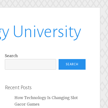
y University
Search
SEARCH
Recent Posts
How Technology Is Changing Slot
Gacor Games