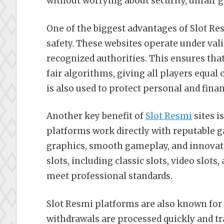
without worrying about security, unfair 
One of the biggest advantages of Slot R
safety. These websites operate under valid
recognized authorities. This ensures tha
fair algorithms, giving all players equa
is also used to protect personal and fina
Another key benefit of
Slot Resmi
sites is
platforms work directly with reputable g
graphics, smooth gameplay, and innovativ
slots, including classic slots, video slot
meet professional standards.
Slot Resmi platforms are also known for
withdrawals are processed quickly and tr