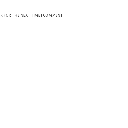
R FOR THE NEXT TIME I COMMENT.