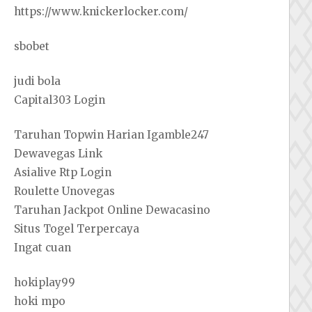
https://www.knickerlocker.com/
sbobet
judi bola
Capital303 Login
Taruhan Topwin Harian Igamble247
Dewavegas Link
Asialive Rtp Login
Roulette Unovegas
Taruhan Jackpot Online Dewacasino
Situs Togel Terpercaya
Ingat cuan
hokiplay99
hoki mpo