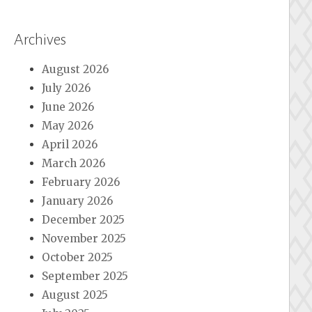
Archives
August 2026
July 2026
June 2026
May 2026
April 2026
March 2026
February 2026
January 2026
December 2025
November 2025
October 2025
September 2025
August 2025