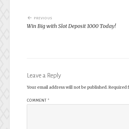
Post
PREVIOUS
navigation
Win Big with Slot Deposit 1000 Today!
Leave a Reply
Your email address will not be published.
Required 
COMMENT
*