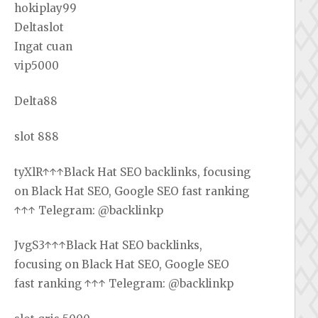
hokiplay99
Deltaslot
Ingat cuan
vip5000
Delta88
slot 888
tyXlR↑↑↑Black Hat SEO backlinks, focusing
on Black Hat SEO, Google SEO fast ranking
↑↑↑ Telegram: @backlinkp
JvgS3↑↑↑Black Hat SEO backlinks,
focusing on Black Hat SEO, Google SEO
fast ranking ↑↑↑ Telegram: @backlinkp