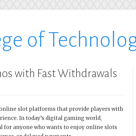
ege of Technolog
nos with Fast Withdrawals
d online slot platforms that provide players with
rience. In today’s digital gaming world,
al for anyone who wants to enjoy online slots