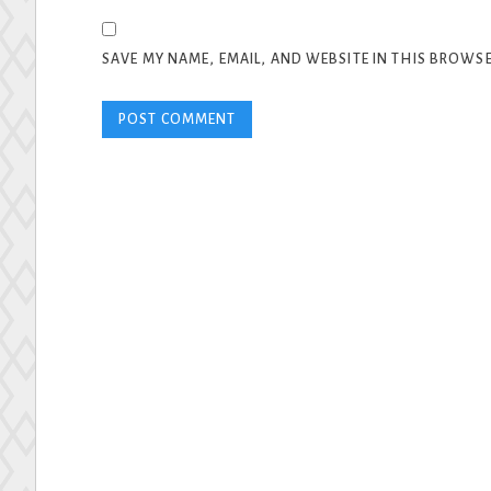
SAVE MY NAME, EMAIL, AND WEBSITE IN THIS BROWSE