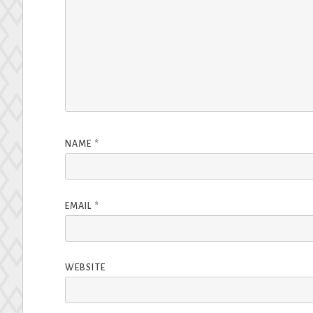
NAME
*
EMAIL
*
WEBSITE