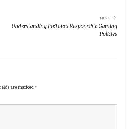
NEXT
Understanding JneToto’s Responsible Gaming
Policies
fields are marked
*