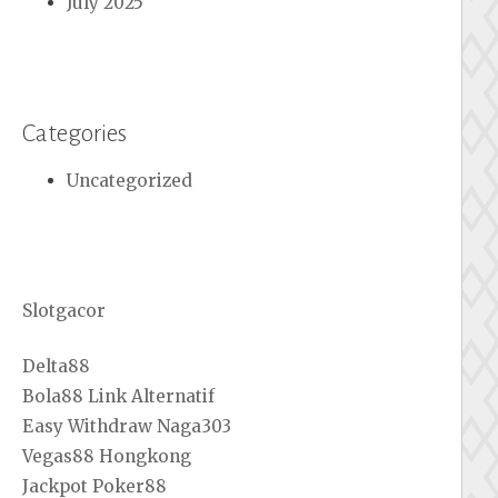
July 2025
Categories
Uncategorized
Slotgacor
Delta88
Bola88 Link Alternatif
Easy Withdraw Naga303
Vegas88 Hongkong
Jackpot Poker88