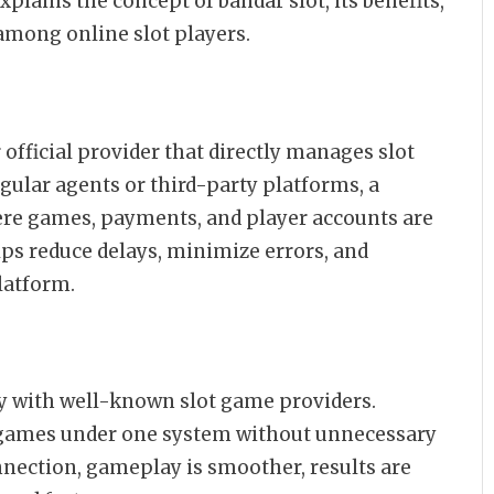
plains the concept of bandar slot, its benefits,
among online slot players.
 official provider that directly manages slot
gular agents or third-party platforms, a
here games, payments, and player accounts are
lps reduce delays, minimize errors, and
latform.
ly with well-known slot game providers.
ay games under one system without unnecessary
onnection, gameplay is smoother, results are