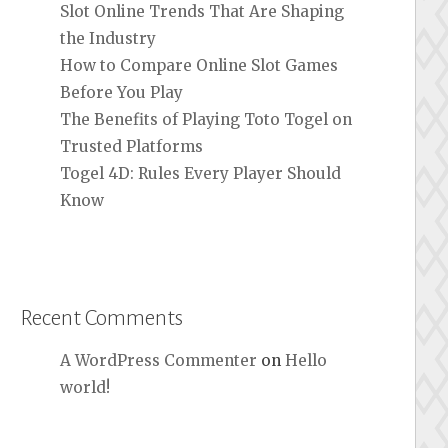
Slot Online Trends That Are Shaping
the Industry
How to Compare Online Slot Games
Before You Play
The Benefits of Playing Toto Togel on
Trusted Platforms
Togel 4D: Rules Every Player Should
Know
Recent Comments
A WordPress Commenter
on
Hello
world!