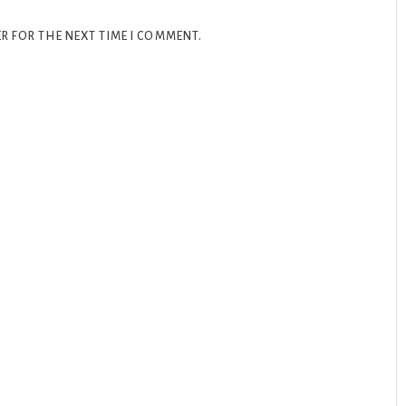
R FOR THE NEXT TIME I COMMENT.