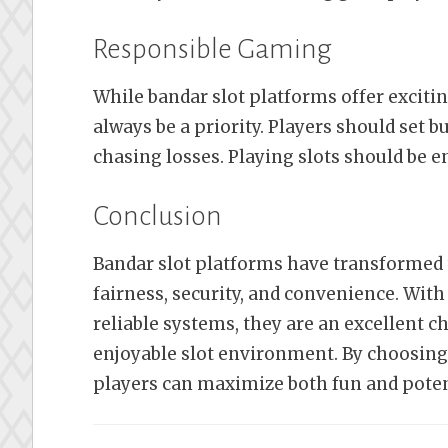
Responsible Gaming
While bandar slot platforms offer excit
always be a priority. Players should set 
chasing losses. Playing slots should be en
Conclusion
Bandar slot platforms have transformed 
fairness, security, and convenience. With
reliable systems, they are an excellent ch
enjoyable slot environment. By choosing 
players can maximize both fun and poten