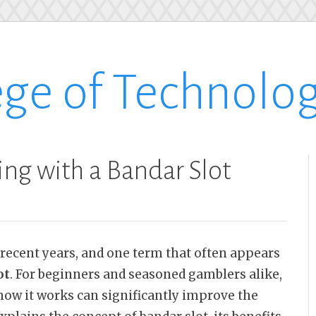
ege of Technolog
ing with a Bandar Slot
recent years, and one term that often appears
ot
. For beginners and seasoned gamblers alike,
how it works can significantly improve the