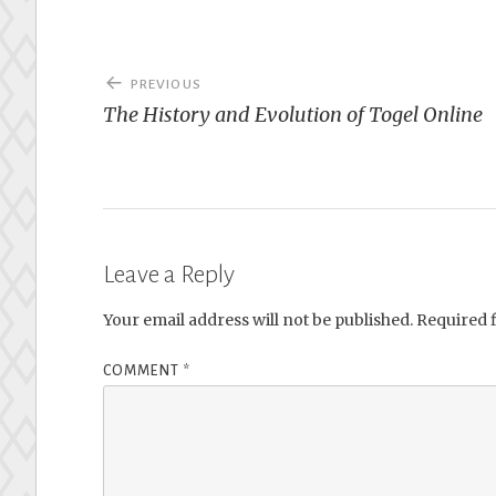
Post
PREVIOUS
navigation
The History and Evolution of Togel Online
Leave a Reply
Your email address will not be published.
Required 
COMMENT
*