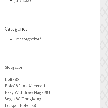
July 2025
Categories
Uncategorized
Slotgacor
Delta88
Bola88 Link Alternatif
Easy Withdraw Naga303
Vegas88 Hongkong
Jackpot Poker88