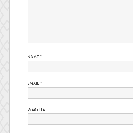
NAME
*
EMAIL
*
WEBSITE