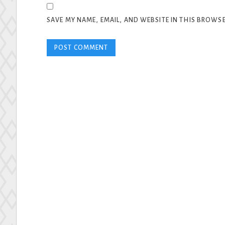
SAVE MY NAME, EMAIL, AND WEBSITE IN THIS BROWSE