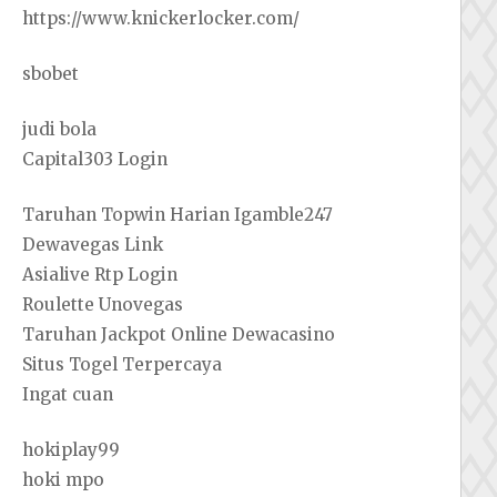
https://www.knickerlocker.com/
sbobet
judi bola
Capital303 Login
Taruhan Topwin Harian Igamble247
Dewavegas Link
Asialive Rtp Login
Roulette Unovegas
Taruhan Jackpot Online Dewacasino
Situs Togel Terpercaya
Ingat cuan
hokiplay99
hoki mpo