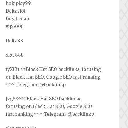
hokiplay99
Deltaslot
Ingat cuan
vip5000
Delta88
slot 888
tyXlR↑↑↑Black Hat SEO backlinks, focusing
on Black Hat SEO, Google SEO fast ranking
↑↑↑ Telegram: @backlinkp
JvgS3↑↑↑Black Hat SEO backlinks,
focusing on Black Hat SEO, Google SEO
fast ranking ↑↑↑ Telegram: @backlinkp