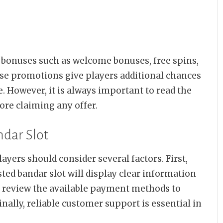
ve bonuses such as welcome bonuses, free spins,
ese promotions give players additional chances
. However, it is always important to read the
ore claiming any offer.
ndar Slot
ayers should consider several factors. First,
sted bandar slot will display clear information
, review the available payment methods to
nally, reliable customer support is essential in