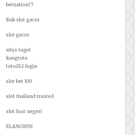
betnation77
link slot gacor
slot gacor
situs togel
kangtoto
toto282 login
slot bet 100
slot thailand trusted
slot luar negeri
ELANGWIN