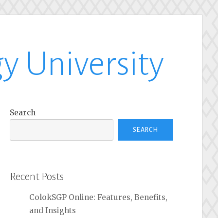
y University
Search
SEARCH
Recent Posts
ColokSGP Online: Features, Benefits,
and Insights