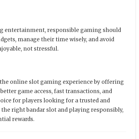
ing entertainment, responsible gaming should
budgets, manage their time wisely, and avoid
joyable, not stressful.
the online slot gaming experience by offering
 better game access, fast transactions, and
oice for players looking for a trusted and
the right bandar slot and playing responsibly,
tial rewards.