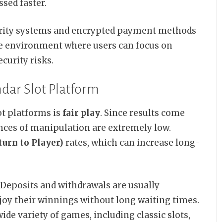
ssed faster.
curity systems and encrypted payment methods
afe environment where users can focus on
curity risks.
dar Slot Platform
ot platforms is
fair play
. Since results come
ances of manipulation are extremely low.
turn to Player)
rates, which can increase long-
. Deposits and withdrawals are usually
njoy their winnings without long waiting times.
ide variety of games, including classic slots,