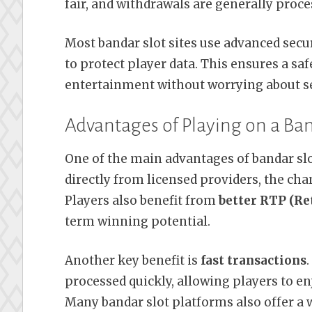
fair, and withdrawals are generally proce
Most bandar slot sites use advanced se
to protect player data. This ensures a s
entertainment without worrying about se
Advantages of Playing on a Ban
One of the main advantages of bandar sl
directly from licensed providers, the ch
Players also benefit from
better RTP (Re
term winning potential.
Another key benefit is
fast transactions
processed quickly, allowing players to e
Many bandar slot platforms also offer a w