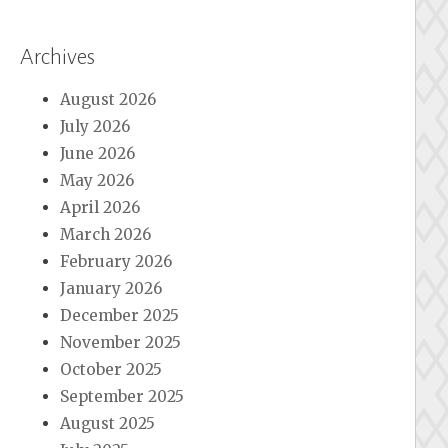
Archives
August 2026
July 2026
June 2026
May 2026
April 2026
March 2026
February 2026
January 2026
December 2025
November 2025
October 2025
September 2025
August 2025