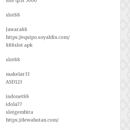
slot qris 5000
slot88
Jawara88
https://equipo.soyaldin.com/
888slot apk
slot88
makelar33
ASD123
indonet88
idola77
slotgembira
https://dewahutan.com/