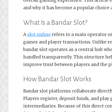
overall gaming experience. This article ex
and why it has become a popular choice 
What Is a Bandar Slot?
A
slot online
refers to a main operator or
games and player transactions. Unlike re
bandar slot operates as a central hub w
handled transparently. This structure he
improve trust between players and the p
How Bandar Slot Works
Bandar slot platforms collaborate direct
Players register, deposit funds, and pl
intermediaries. Because of this direct c