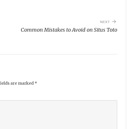
NEXT
Common Mistakes to Avoid on Situs Toto
fields are marked
*