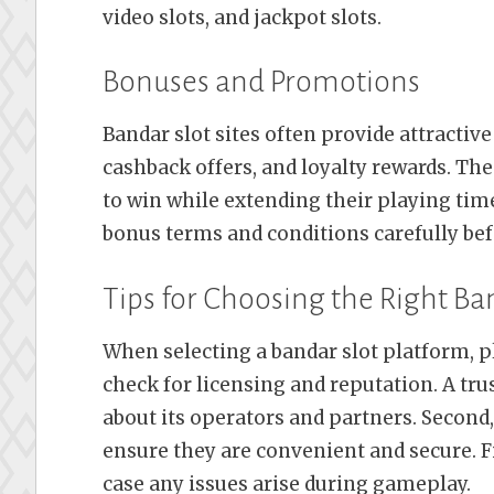
video slots, and jackpot slots.
Bonuses and Promotions
Bandar slot sites often provide attracti
cashback offers, and loyalty rewards. Th
to win while extending their playing time
bonus terms and conditions carefully bef
Tips for Choosing the Right Ba
When selecting a bandar slot platform, pl
check for licensing and reputation. A tru
about its operators and partners. Second
ensure they are convenient and secure. Fi
case any issues arise during gameplay.