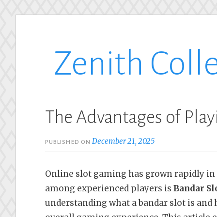
Skip
Zenith Coll
to
content
The Advantages of Play
December 21, 2025
PUBLISHED ON
Online slot gaming has grown rapidly in 
among experienced players is
Bandar Sl
understanding what a bandar slot is and 