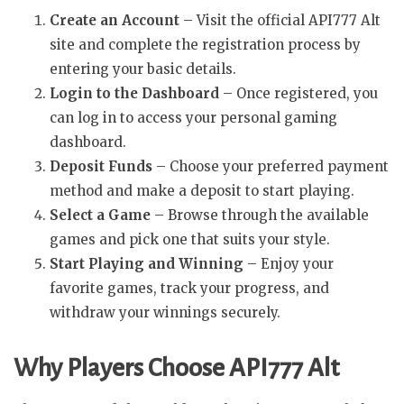
Create an Account
– Visit the official API777 Alt
site and complete the registration process by
entering your basic details.
Login to the Dashboard
– Once registered, you
can log in to access your personal gaming
dashboard.
Deposit Funds
– Choose your preferred payment
method and make a deposit to start playing.
Select a Game
– Browse through the available
games and pick one that suits your style.
Start Playing and Winning
– Enjoy your
favorite games, track your progress, and
withdraw your winnings securely.
Why Players Choose API777 Alt