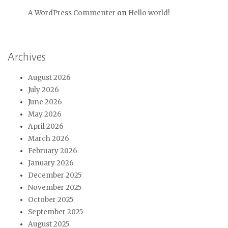
A WordPress Commenter
on
Hello world!
Archives
August 2026
July 2026
June 2026
May 2026
April 2026
March 2026
February 2026
January 2026
December 2025
November 2025
October 2025
September 2025
August 2025