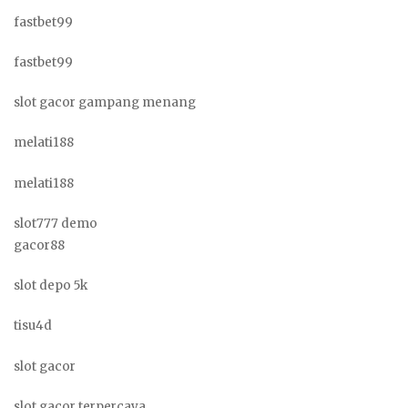
fastbet99
fastbet99
slot gacor gampang menang
melati188
melati188
slot777 demo
gacor88
slot depo 5k
tisu4d
slot gacor
slot gacor terpercaya