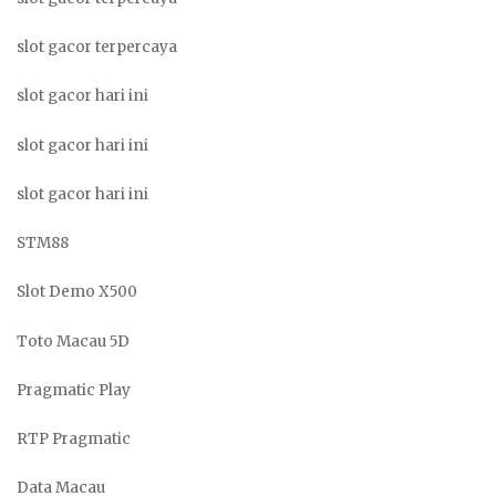
slot gacor terpercaya
slot gacor hari ini
slot gacor hari ini
slot gacor hari ini
STM88
Slot Demo X500
Toto Macau 5D
Pragmatic Play
RTP Pragmatic
Data Macau