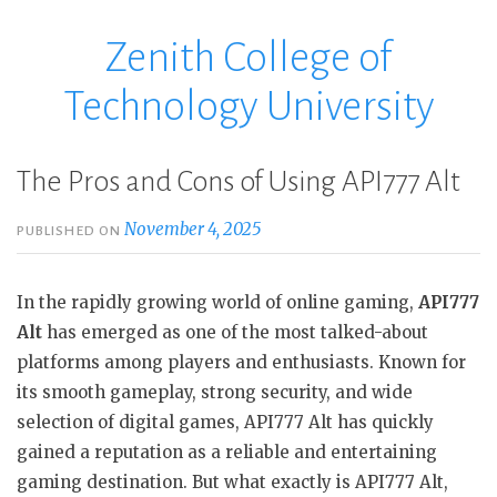
Zenith College of
Skip
to
Technology University
content
The Pros and Cons of Using API777 Alt
November 4, 2025
PUBLISHED ON
In the rapidly growing world of online gaming,
API777
Alt
has emerged as one of the most talked-about
platforms among players and enthusiasts. Known for
its smooth gameplay, strong security, and wide
selection of digital games, API777 Alt has quickly
gained a reputation as a reliable and entertaining
gaming destination. But what exactly is API777 Alt,