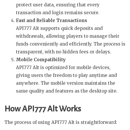
protect user data, ensuring that every
transaction and login remains secure.
Fast and Reliable Transactions
API777 Alt supports quick deposits and
withdrawals, allowing players to manage their
funds conveniently and efficiently. The process is
transparent, with no hidden fees or delays.
Mobile Compatibility
API777 Alt is optimized for mobile devices,
giving users the freedom to play anytime and
anywhere. The mobile version maintains the
same quality and features as the desktop site.
How API777 Alt Works
The process of using API777 Alt is straightforward: