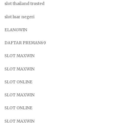
slot thailand trusted
slot luar negeri
ELANGWIN
DAFTAR PREMAN69
SLOT MAXWIN
SLOT MAXWIN
SLOT ONLINE
SLOT MAXWIN
SLOT ONLINE
SLOT MAXWIN