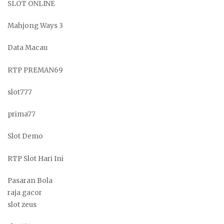
SLOT ONLINE
Mahjong Ways 3
Data Macau
RTP PREMAN69
slot777
prima77
Slot Demo
RTP Slot Hari Ini
Pasaran Bola
raja gacor
slot zeus