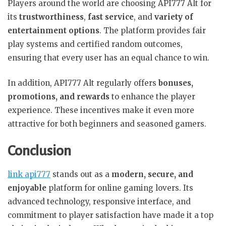
Players around the world are choosing API777 Alt for
its
trustworthiness
,
fast service
, and
variety of
entertainment options
. The platform provides fair
play systems and certified random outcomes,
ensuring that every user has an equal chance to win.
In addition, API777 Alt regularly offers
bonuses,
promotions, and rewards
to enhance the player
experience. These incentives make it even more
attractive for both beginners and seasoned gamers.
Conclusion
link api777
stands out as a
modern, secure, and
enjoyable
platform for online gaming lovers. Its
advanced technology, responsive interface, and
commitment to player satisfaction have made it a top