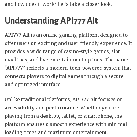
and how does it work? Let’s take a closer look.
Understanding API777 Alt
API777 Alt
is an online gaming platform designed to
offer users an exciting and user-friendly experience. It
provides a wide range of casino-style games, slot
machines, and live entertainment options. The name
“API777” reflects a modern, tech-powered system that
connects players to digital games through a secure
and optimized interface.
Unlike traditional platforms, API777 Alt focuses on
accessibility
and
performance
. Whether you are
playing from a desktop, tablet, or smartphone, the
platform ensures a smooth experience with minimal
loading times and maximum entertainment.