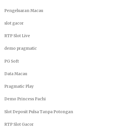
Pengeluaran Macau
slot gacor
RTP Slot Live
demo pragmatic
PG Soft
Data Macau
Pragmatic Play
Demo Princess Pachi
Slot Deposit Pulsa Tanpa Potongan
RTP Slot Gacor