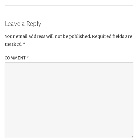
Leave a Reply
Your email address will not be published.
Required fields are
marked
*
COMMENT
*