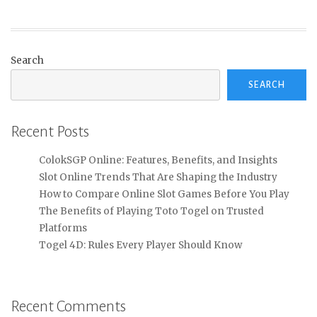
Search
SEARCH
Recent Posts
ColokSGP Online: Features, Benefits, and Insights
Slot Online Trends That Are Shaping the Industry
How to Compare Online Slot Games Before You Play
The Benefits of Playing Toto Togel on Trusted
Platforms
Togel 4D: Rules Every Player Should Know
Recent Comments