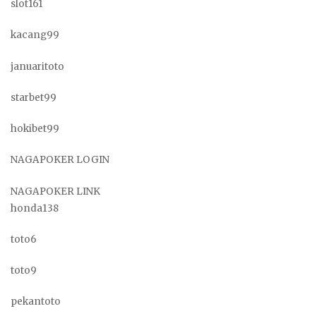
slot161
kacang99
januaritoto
starbet99
hokibet99
NAGAPOKER LOGIN
NAGAPOKER LINK
honda138
toto6
toto9
pekantoto