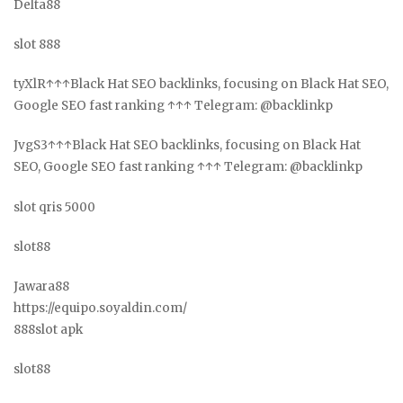
Delta88
slot 888
tyXlR↑↑↑Black Hat SEO backlinks, focusing on Black Hat SEO,
Google SEO fast ranking ↑↑↑ Telegram: @backlinkp
JvgS3↑↑↑Black Hat SEO backlinks, focusing on Black Hat
SEO, Google SEO fast ranking ↑↑↑ Telegram: @backlinkp
slot qris 5000
slot88
Jawara88
https://equipo.soyaldin.com/
888slot apk
slot88