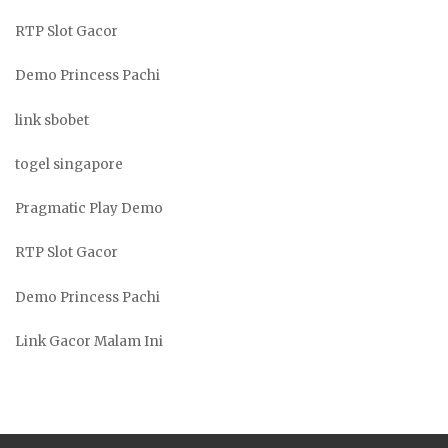
RTP Slot Gacor
Demo Princess Pachi
link sbobet
togel singapore
Pragmatic Play Demo
RTP Slot Gacor
Demo Princess Pachi
Link Gacor Malam Ini