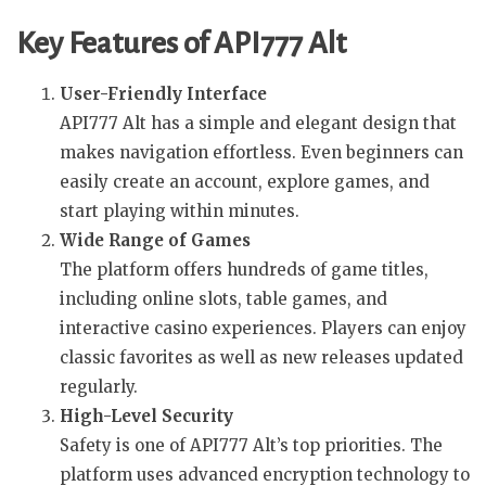
Key Features of API777 Alt
User-Friendly Interface
API777 Alt has a simple and elegant design that
makes navigation effortless. Even beginners can
easily create an account, explore games, and
start playing within minutes.
Wide Range of Games
The platform offers hundreds of game titles,
including online slots, table games, and
interactive casino experiences. Players can enjoy
classic favorites as well as new releases updated
regularly.
High-Level Security
Safety is one of API777 Alt’s top priorities. The
platform uses advanced encryption technology to