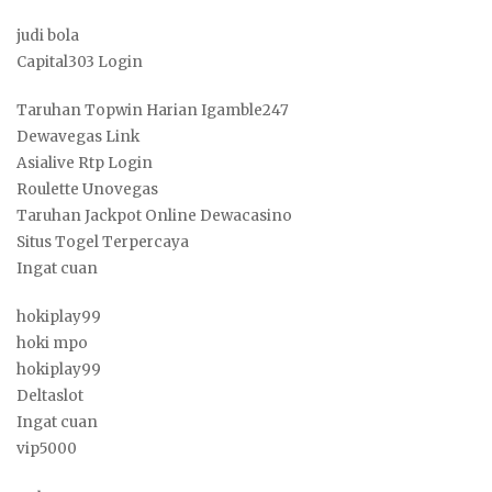
judi bola
Capital303 Login
Taruhan Topwin Harian Igamble247
Dewavegas Link
Asialive Rtp Login
Roulette Unovegas
Taruhan Jackpot Online Dewacasino
Situs Togel Terpercaya
Ingat cuan
hokiplay99
hoki mpo
hokiplay99
Deltaslot
Ingat cuan
vip5000