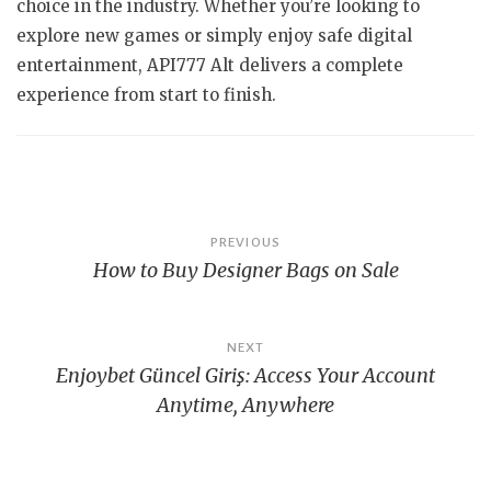
choice in the industry. Whether you’re looking to
explore new games or simply enjoy safe digital
entertainment, API777 Alt delivers a complete
experience from start to finish.
Post
PREVIOUS
How to Buy Designer Bags on Sale
navigation
NEXT
Enjoybet Güncel Giriş: Access Your Account
Anytime, Anywhere