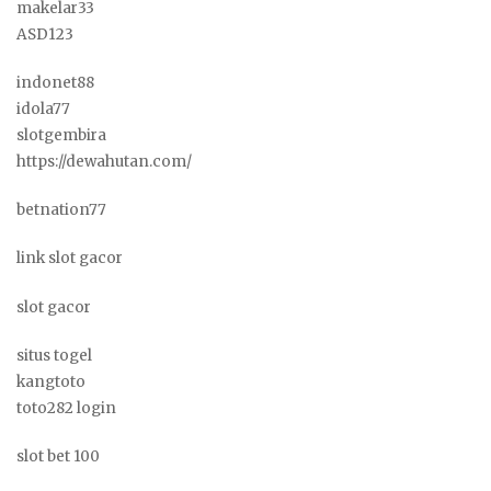
makelar33
ASD123
indonet88
idola77
slotgembira
https://dewahutan.com/
betnation77
link slot gacor
slot gacor
situs togel
kangtoto
toto282 login
slot bet 100