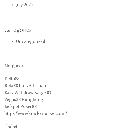
July 2025
Categories
Uncategorized
Slotgacor
Delta88
Bola88 Link Alternatif
Easy Withdraw Naga303
Vegas88 Hongkong
Jackpot Poker88
https://www.knickerlocker.com/
sbobet