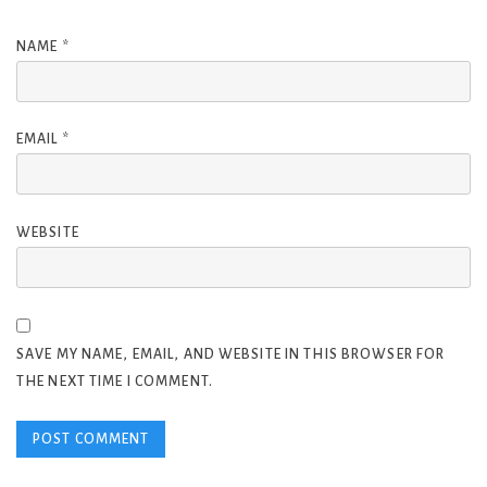
NAME
*
EMAIL
*
WEBSITE
SAVE MY NAME, EMAIL, AND WEBSITE IN THIS BROWSER FOR
THE NEXT TIME I COMMENT.