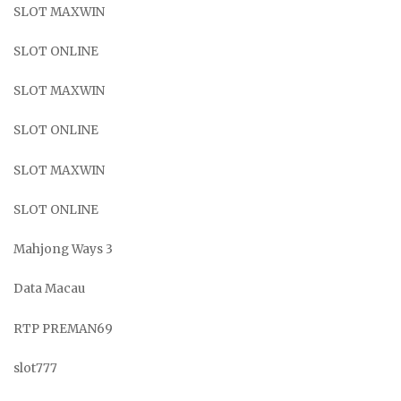
SLOT MAXWIN
SLOT ONLINE
SLOT MAXWIN
SLOT ONLINE
SLOT MAXWIN
SLOT ONLINE
Mahjong Ways 3
Data Macau
RTP PREMAN69
slot777