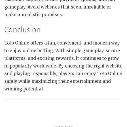
gameplay. Avoid websites that seem unreliable or
make unrealistic promises.
Conclusion
Toto Online offers a fun, convenient, and modern way
to enjoy online betting. With simple gameplay, secure
platforms, and exciting rewards, it continues to grow
in popularity worldwide. By choosing the right website
and playing responsibly, players can enjoy Toto Online
safely while maximizing their entertainment and
winning potential.
Post
PREVIOUS