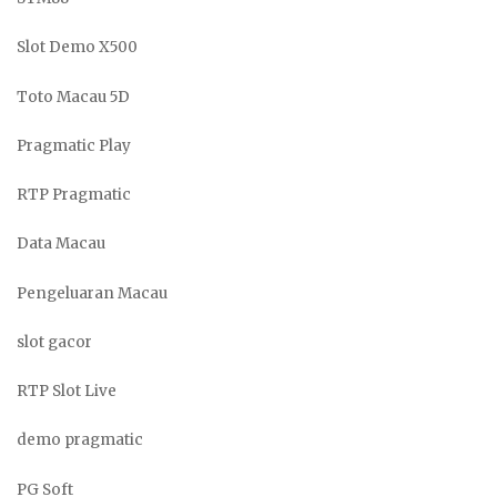
Slot Demo X500
Toto Macau 5D
Pragmatic Play
RTP Pragmatic
Data Macau
Pengeluaran Macau
slot gacor
RTP Slot Live
demo pragmatic
PG Soft