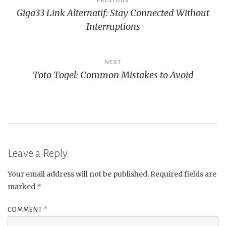
Giga33 Link Alternatif: Stay Connected Without
navigation
Interruptions
NEXT
Toto Togel: Common Mistakes to Avoid
Leave a Reply
Your email address will not be published.
Required fields are
marked
*
COMMENT
*