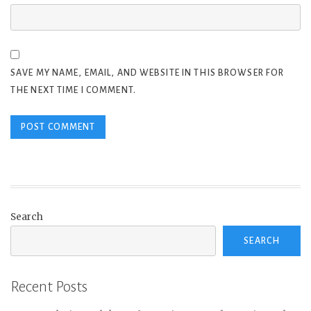
SAVE MY NAME, EMAIL, AND WEBSITE IN THIS BROWSER FOR
THE NEXT TIME I COMMENT.
Search
SEARCH
Recent Posts