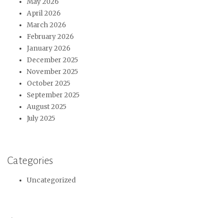
May 2026
April 2026
March 2026
February 2026
January 2026
December 2025
November 2025
October 2025
September 2025
August 2025
July 2025
Categories
Uncategorized