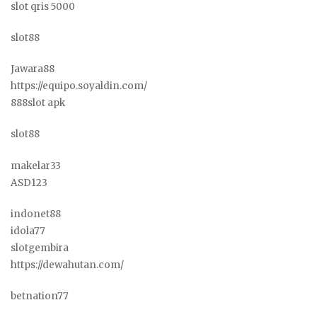
slot qris 5000
slot88
Jawara88
https://equipo.soyaldin.com/
888slot apk
slot88
makelar33
ASD123
indonet88
idola77
slotgembira
https://dewahutan.com/
betnation77