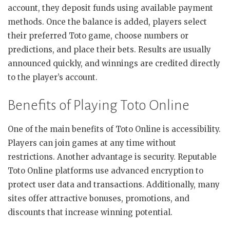
account, they deposit funds using available payment
methods. Once the balance is added, players select
their preferred Toto game, choose numbers or
predictions, and place their bets. Results are usually
announced quickly, and winnings are credited directly
to the player’s account.
Benefits of Playing Toto Online
One of the main benefits of Toto Online is accessibility.
Players can join games at any time without
restrictions. Another advantage is security. Reputable
Toto Online platforms use advanced encryption to
protect user data and transactions. Additionally, many
sites offer attractive bonuses, promotions, and
discounts that increase winning potential.