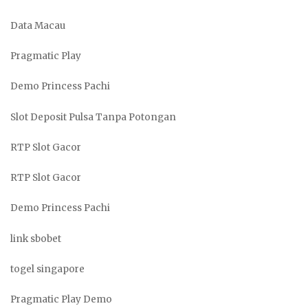
Data Macau
Pragmatic Play
Demo Princess Pachi
Slot Deposit Pulsa Tanpa Potongan
RTP Slot Gacor
RTP Slot Gacor
Demo Princess Pachi
link sbobet
togel singapore
Pragmatic Play Demo