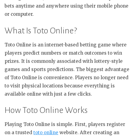
bets anytime and anywhere using their mobile phone
or computer.
What Is Toto Online?
Toto Online is an internet-based betting game where
players predict numbers or match outcomes to win
prizes. It is commonly associated with lottery-style
games and sports predictions. The biggest advantage
of Toto Online is convenience. Players no longer need
to visit physical locations because everything is
available online with just a few clicks.
How Toto Online Works
Playing Toto Online is simple. First, players register
on a trusted
toto online
website. After creating an