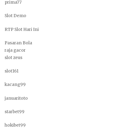
prima77
Slot Demo
RTP Slot Hari Ini
Pasaran Bola
raja gacor
slot zeus
slot161
kacang99
januaritoto
starbet99
hokibet99