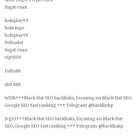
Ingat cuan
hokiplay99
hoki mpo
hokiplay99
Deltaslot
Ingat cuan
vip5000
Delta88
slot 888
tyXlR↑↑↑Black Hat SEO backlinks, focusing on Black Hat SEO,
Google SEO fast ranking ↑↑↑ Telegram: @backlinkp
JvgS3↑↑↑Black Hat SEO backlinks, focusing on Black Hat
SEO, Google SEO fast ranking ↑↑↑ Telegram: @backlinkp