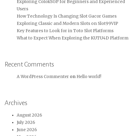
Exploring ColokSGP for Beginners and Experienced
Users
How Technology Is Changing Slot Gacor Games
Exploring Classic and Modern Slots on Slot99VIP
Key Features to Look for in Toto Slot Platforms
What to Expect When Exploring the KUTU4D Platform
Recent Comments
A WordPress Commenter
on
Hello world!
Archives
August 2026
July 2026
June 2026