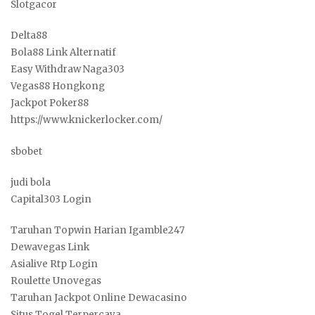
Slotgacor
Delta88
Bola88 Link Alternatif
Easy Withdraw Naga303
Vegas88 Hongkong
Jackpot Poker88
https://www.knickerlocker.com/
sbobet
judi bola
Capital303 Login
Taruhan Topwin Harian Igamble247
Dewavegas Link
Asialive Rtp Login
Roulette Unovegas
Taruhan Jackpot Online Dewacasino
Situs Togel Terpercaya