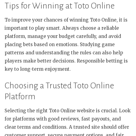
Tips for Winning at Toto Online
To improve your chances of winning Toto Online, it is
important to play smart. Always choose a reliable
platform, manage your budget carefully, and avoid
placing bets based on emotions. Studying game
patterns and understanding the rules can also help
players make better decisions. Responsible betting is
key to long-term enjoyment.
Choosing a Trusted Toto Online
Platform
Selecting the right Toto Online website is crucial. Look
for platforms with good reviews, fast payouts, and
clear terms and conditions. A trusted site should offer
customer support, secure payment options, and fair