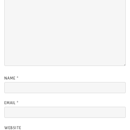
NAME
*
EMAIL
*
WEBSITE