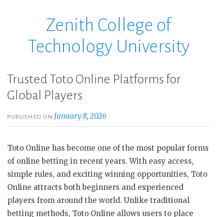
Zenith College of
Skip
to
Technology University
content
Trusted Toto Online Platforms for
Global Players
January 8, 2026
PUBLISHED ON
Toto Online has become one of the most popular forms
of online betting in recent years. With easy access,
simple rules, and exciting winning opportunities, Toto
Online attracts both beginners and experienced
players from around the world. Unlike traditional
betting methods, Toto Online allows users to place