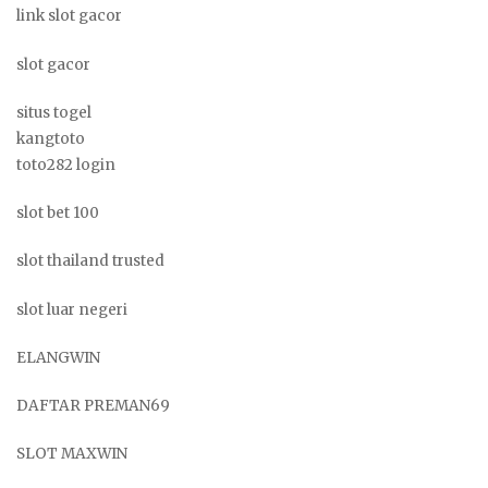
link slot gacor
slot gacor
situs togel
kangtoto
toto282 login
slot bet 100
slot thailand trusted
slot luar negeri
ELANGWIN
DAFTAR PREMAN69
SLOT MAXWIN