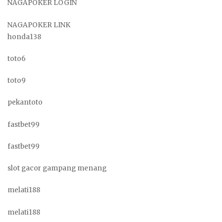
NAGAPOKER LOGIN
NAGAPOKER LINK
honda138
toto6
toto9
pekantoto
fastbet99
fastbet99
slot gacor gampang menang
melati188
melati188