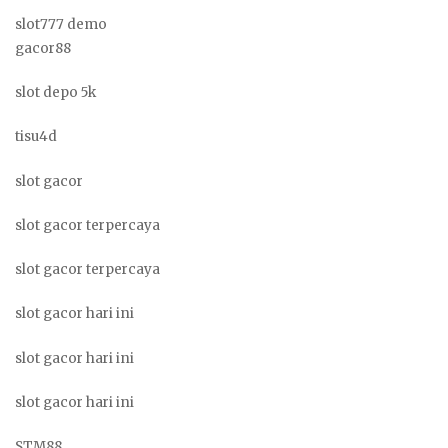
slot777 demo
gacor88
slot depo 5k
tisu4d
slot gacor
slot gacor terpercaya
slot gacor terpercaya
slot gacor hari ini
slot gacor hari ini
slot gacor hari ini
STM88