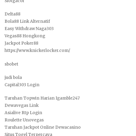
Slotgacor
Delta88
Bola88 Link Alternatif
Easy Withdraw Naga303
Vegas88 Hongkong
Jackpot Poker88
https://www.knickerlocker.com/
sbobet
judi bola
Capital303 Login
Taruhan Topwin Harian Igamble247
Dewavegas Link
Asialive Rtp Login
Roulette Unovegas
Taruhan Jackpot Online Dewacasino
Situs Togel Terpercaya