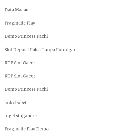
Data Macau
Pragmatic Play
Demo Princess Pachi
Slot Deposit Pulsa Tanpa Potongan
RTP Slot Gacor
RTP Slot Gacor
Demo Princess Pachi
link sbobet
togel singapore
Pragmatic Play Demo