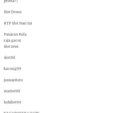
prima77
Slot Demo
RTP Slot Hari Ini
Pasaran Bola
raja gacor
slot zeus
slot161
kacang99
januaritoto
starbet99
hokibet99