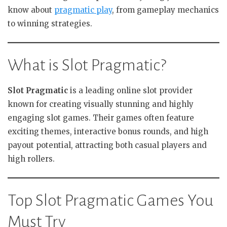
know about
pragmatic play
, from gameplay mechanics
to winning strategies.
What is Slot Pragmatic?
Slot Pragmatic
is a leading online slot provider
known for creating visually stunning and highly
engaging slot games. Their games often feature
exciting themes, interactive bonus rounds, and high
payout potential, attracting both casual players and
high rollers.
Top Slot Pragmatic Games You
Must Try