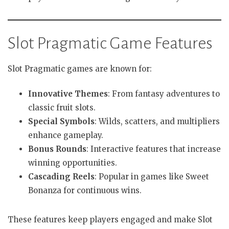
Slot Pragmatic Game Features
Slot Pragmatic games are known for:
Innovative Themes
: From fantasy adventures to
classic fruit slots.
Special Symbols
: Wilds, scatters, and multipliers
enhance gameplay.
Bonus Rounds
: Interactive features that increase
winning opportunities.
Cascading Reels
: Popular in games like Sweet
Bonanza for continuous wins.
These features keep players engaged and make Slot