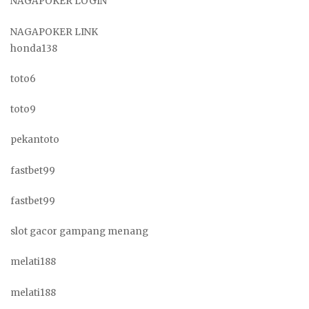
NAGAPOKER LOGIN
NAGAPOKER LINK
honda138
toto6
toto9
pekantoto
fastbet99
fastbet99
slot gacor gampang menang
melati188
melati188