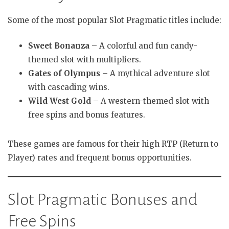
Some of the most popular Slot Pragmatic titles include:
Sweet Bonanza
– A colorful and fun candy-
themed slot with multipliers.
Gates of Olympus
– A mythical adventure slot
with cascading wins.
Wild West Gold
– A western-themed slot with
free spins and bonus features.
These games are famous for their high RTP (Return to
Player) rates and frequent bonus opportunities.
Slot Pragmatic Bonuses and
Free Spins