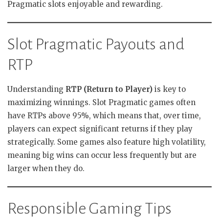
Pragmatic slots enjoyable and rewarding.
Slot Pragmatic Payouts and
RTP
Understanding
RTP (Return to Player)
is key to
maximizing winnings. Slot Pragmatic games often
have RTPs above 95%, which means that, over time,
players can expect significant returns if they play
strategically. Some games also feature high volatility,
meaning big wins can occur less frequently but are
larger when they do.
Responsible Gaming Tips