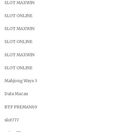
SLOT MAXWIN
SLOT ONLINE
SLOT MAXWIN
SLOT ONLINE
SLOT MAXWIN
SLOT ONLINE
Mahjong Ways 3
Data Macau
RTP PREMAN69
slot777