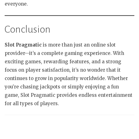
everyone.
Conclusion
Slot Pragmatic
is more than just an online slot
provider—it’s a complete gaming experience. With
exciting games, rewarding features, and a strong
focus on player satisfaction, it’s no wonder that it
continues to grow in popularity worldwide. Whether
you’re chasing jackpots or simply enjoying a fun
game, Slot Pragmatic provides endless entertainment
for all types of players.