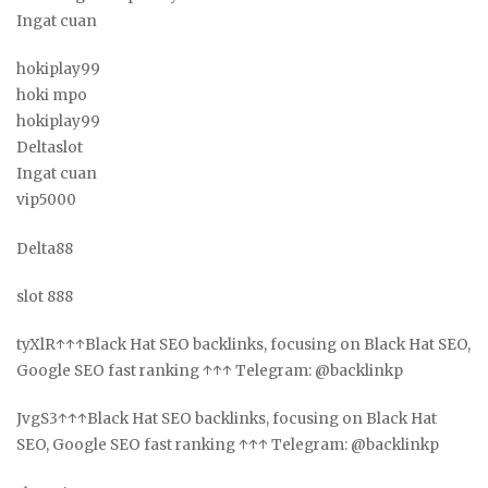
Ingat cuan
hokiplay99
hoki mpo
hokiplay99
Deltaslot
Ingat cuan
vip5000
Delta88
slot 888
tyXlR↑↑↑Black Hat SEO backlinks, focusing on Black Hat SEO,
Google SEO fast ranking ↑↑↑ Telegram: @backlinkp
JvgS3↑↑↑Black Hat SEO backlinks, focusing on Black Hat
SEO, Google SEO fast ranking ↑↑↑ Telegram: @backlinkp