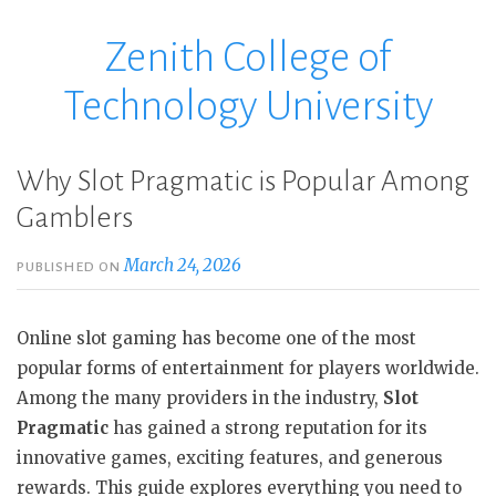
Zenith College of
Skip
to
Technology University
content
Why Slot Pragmatic is Popular Among
Gamblers
March 24, 2026
PUBLISHED ON
Online slot gaming has become one of the most
popular forms of entertainment for players worldwide.
Among the many providers in the industry,
Slot
Pragmatic
has gained a strong reputation for its
innovative games, exciting features, and generous
rewards. This guide explores everything you need to