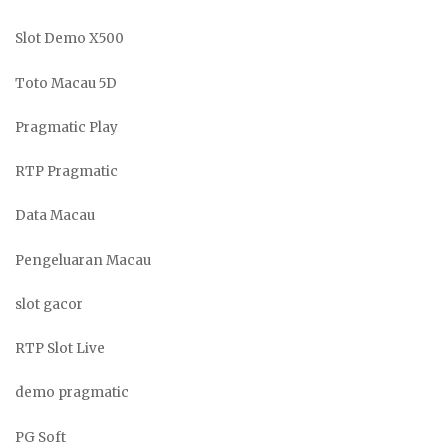
Slot Demo X500
Toto Macau 5D
Pragmatic Play
RTP Pragmatic
Data Macau
Pengeluaran Macau
slot gacor
RTP Slot Live
demo pragmatic
PG Soft