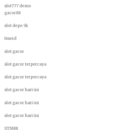
slot777 demo
gacor88
slot depo 5k
tisu4d
slot gacor
slot gacor terpercaya
slot gacor terpercaya
slot gacor hari ini
slot gacor hari ini
slot gacor hari ini
STM88