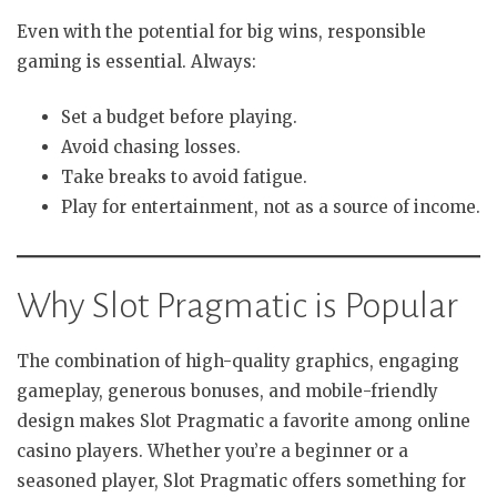
Even with the potential for big wins, responsible
gaming is essential. Always:
Set a budget before playing.
Avoid chasing losses.
Take breaks to avoid fatigue.
Play for entertainment, not as a source of income.
Why Slot Pragmatic is Popular
The combination of high-quality graphics, engaging
gameplay, generous bonuses, and mobile-friendly
design makes Slot Pragmatic a favorite among online
casino players. Whether you’re a beginner or a
seasoned player, Slot Pragmatic offers something for