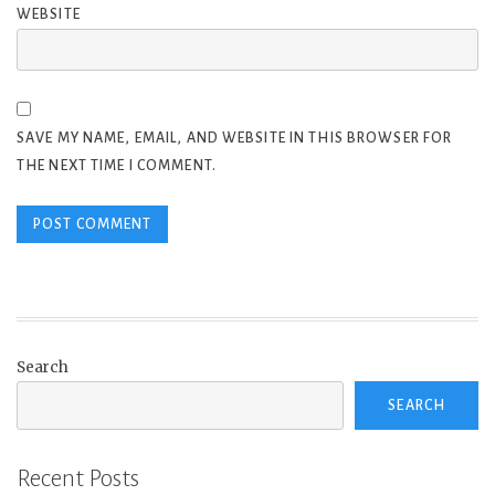
WEBSITE
SAVE MY NAME, EMAIL, AND WEBSITE IN THIS BROWSER FOR
THE NEXT TIME I COMMENT.
Search
SEARCH
Recent Posts