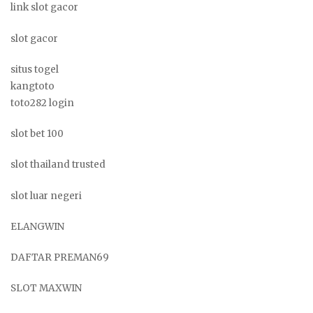
link slot gacor
slot gacor
situs togel
kangtoto
toto282 login
slot bet 100
slot thailand trusted
slot luar negeri
ELANGWIN
DAFTAR PREMAN69
SLOT MAXWIN