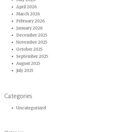
April 2026
March 2026
February 2026
January 2026
December 2025
November 2025
October 2025
September 2025
August 2025
July 2025
Categories
Uncategorized