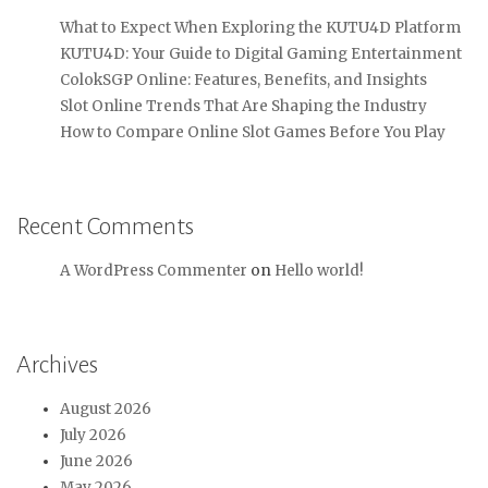
What to Expect When Exploring the KUTU4D Platform
KUTU4D: Your Guide to Digital Gaming Entertainment
ColokSGP Online: Features, Benefits, and Insights
Slot Online Trends That Are Shaping the Industry
How to Compare Online Slot Games Before You Play
Recent Comments
A WordPress Commenter
on
Hello world!
Archives
August 2026
July 2026
June 2026
May 2026