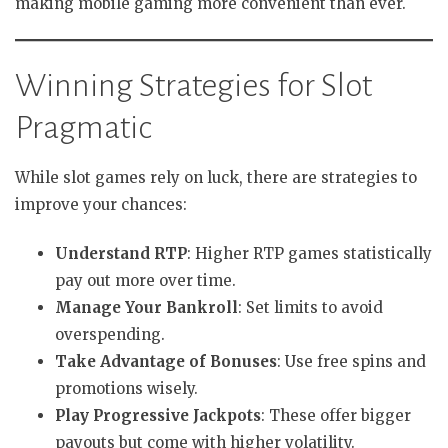
making mobile gaming more convenient than ever.
Winning Strategies for Slot
Pragmatic
While slot games rely on luck, there are strategies to
improve your chances:
Understand RTP
: Higher RTP games statistically
pay out more over time.
Manage Your Bankroll
: Set limits to avoid
overspending.
Take Advantage of Bonuses
: Use free spins and
promotions wisely.
Play Progressive Jackpots
: These offer bigger
payouts but come with higher volatility.