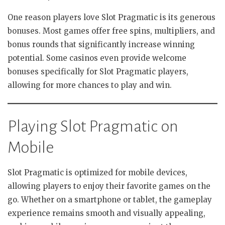
One reason players love Slot Pragmatic is its generous
bonuses. Most games offer free spins, multipliers, and
bonus rounds that significantly increase winning
potential. Some casinos even provide welcome
bonuses specifically for Slot Pragmatic players,
allowing for more chances to play and win.
Playing Slot Pragmatic on
Mobile
Slot Pragmatic is optimized for mobile devices,
allowing players to enjoy their favorite games on the
go. Whether on a smartphone or tablet, the gameplay
experience remains smooth and visually appealing,