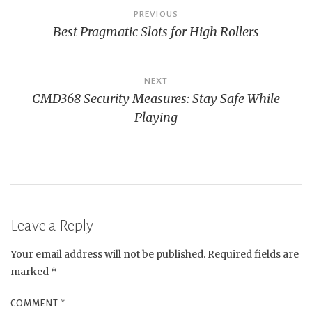
Post
PREVIOUS
Best Pragmatic Slots for High Rollers
navigation
NEXT
CMD368 Security Measures: Stay Safe While
Playing
Leave a Reply
Your email address will not be published.
Required fields are
marked
*
COMMENT
*