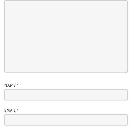
NAME
*
EMAIL
*