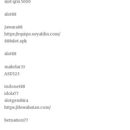
slot qris 5000
slot88
Jawara88
https://equipo.soyaldin.com/
888slot apk
slot88
makelar33
ASD123
indonet88
idola77
slotgembira
https://dewahutan.com/
betnation77